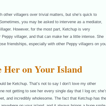
other villagers over trivial matters, but she’s quick to
 Sometimes, you may be asked to intervene as a mediator,
illager. However, for the most part, Ketchup is very
 Peppy villager, and that can make her a little intense. She
lose friendships, especially with other Peppy villagers on yo
 Her on Your Island
would be Ketchup. That’s not to say I don’t love my other
ine not getting to see her every single day that I log on; she’
eet, and incredibly wholesome. The fact that Ketchup has th
anywhere on your island, and it always brings a huge smile