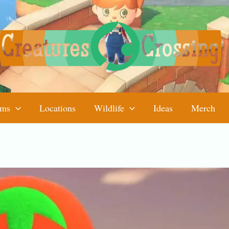
ems
Locations
Wildlife
Ideas
Merch