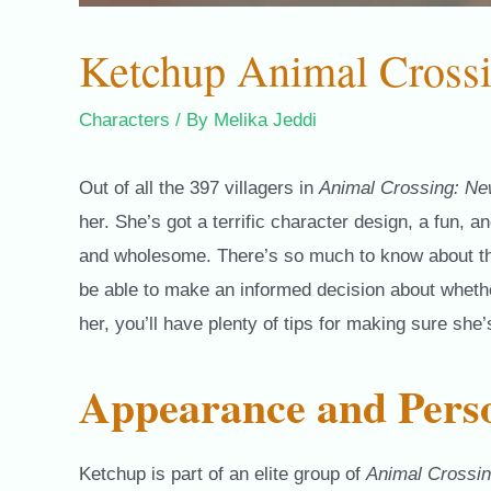
Ketchup Animal Cross
Characters
/ By
Melika Jeddi
Out of all the 397 villagers in
Animal Crossing: Ne
her. She’s got a terrific character design, a fun, 
and wholesome. There’s so much to know about this i
be able to make an informed decision about whether
her, you’ll have plenty of tips for making sure she
Appearance and Perso
Ketchup is part of an elite group of
Animal Crossi