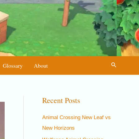
Search
Glossary
About
Recent Posts
Animal Crossing New Leaf vs
New Horizons