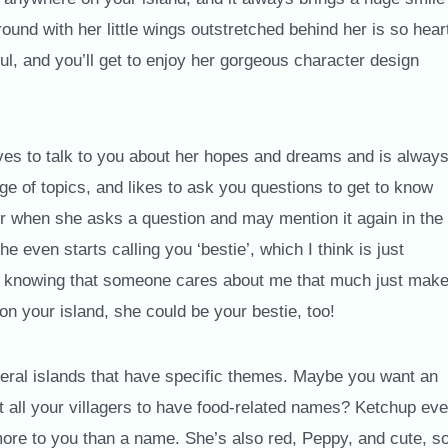
und with her little wings outstretched behind her is so hear
ul, and you’ll get to enjoy her gorgeous character design
ves to talk to you about her hopes and dreams and is alway
e of topics, and likes to ask you questions to get to know
r when she asks a question and may mention it again in the
he even starts calling you ‘bestie’, which I think is just
but knowing that someone cares about me that much just mak
on your island, she could be your bestie, too!
eral islands that have specific themes. Maybe you want an
t all your villagers to have food-related names? Ketchup ev
more to you than a name. She’s also red, Peppy, and cute, s