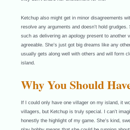
Ketchup also might get in minor disagreements with 
resolve any arguments and doesn’t hold grudges.
such as delivering an apology present to another v
agreeable. She’s just got big dreams like any other
usually gets along well with others and will form c
island.
Why You Should Have
If I could only have one villager on my island, it 
villagers, but Ketchup is truly special. I can’t imag
honestly the highlight of my game. She’s kind, sw
play hobby means that she could be running about 