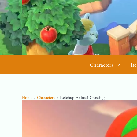
Skip
to
content
Characters
It
Home
Characters
Ketchup Animal Crossing