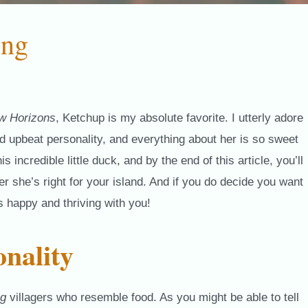
ing
w Horizons
, Ketchup is my absolute favorite. I utterly adore
and upbeat personality, and everything about her is so sweet
ncredible little duck, and by the end of this article, you’ll
 she’s right for your island. And if you do decide you want
’s happy and thriving with you!
nality
ng
villagers who resemble food. As you might be able to tell