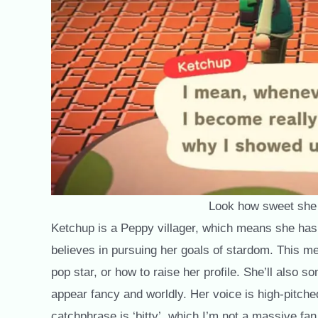
Look how sweet she
Ketchup is a Peppy villager, which means she has
believes in pursuing her goals of stardom. This me
pop star, or how to raise her profile. She’ll also s
appear fancy and worldly. Her voice is high-pitche
catchphrase is ‘bitty’, which I’m not a massive fan