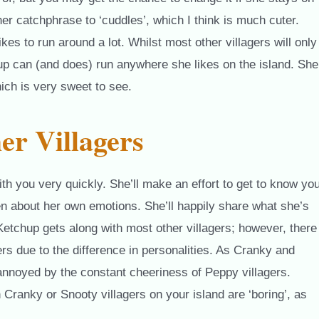
her catchphrase to ‘cuddles’, which I think is much cuter.
es to run around a lot. Whilst most other villagers will only
up can (and does) run anywhere she likes on the island. She
ich is very sweet to see.
er Villagers
ith you very quickly. She’ll make an effort to get to know yo
en about her own emotions. She’ll happily share what she’s
. Ketchup gets along with most other villagers; however, there
rs due to the difference in personalities. As Cranky and
annoyed by the constant cheeriness of Peppy villagers.
Cranky or Snooty villagers on your island are ‘boring’, as