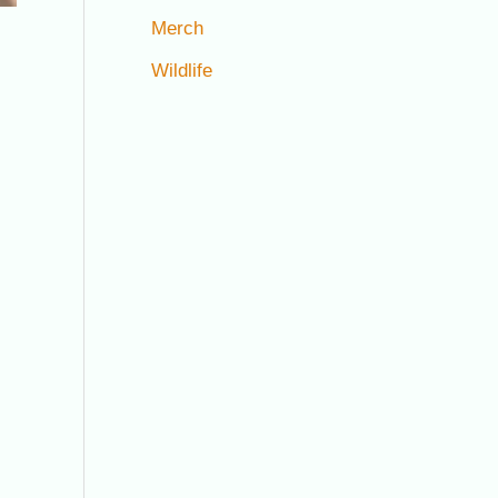
Merch
Wildlife