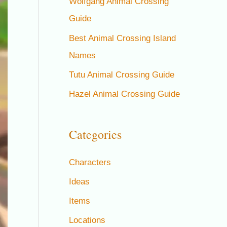
Wolfgang Animal Crossing
Guide
Best Animal Crossing Island
Names
Tutu Animal Crossing Guide
Hazel Animal Crossing Guide
Categories
Characters
Ideas
Items
Locations