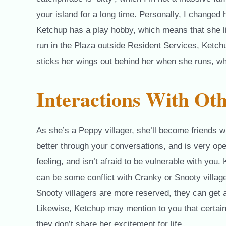
your island for a long time. Personally, I changed 
Ketchup has a play hobby, which means that she lik
run in the Plaza outside Resident Services, Ketch
sticks her wings out behind her when she runs, wh
Interactions With Oth
As she’s a Peppy villager, she’ll become friends w
better through your conversations, and is very op
feeling, and isn’t afraid to be vulnerable with you
can be some conflict with Cranky or Snooty village
Snooty villagers are more reserved, they can get 
Likewise, Ketchup may mention to you that certain 
they don’t share her excitement for life.