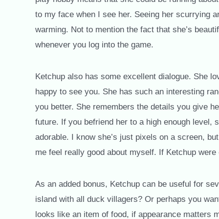
to my face when I see her. Seeing her scurrying aro
warming. Not to mention the fact that she’s beautif
whenever you log into the game.
Ketchup also has some excellent dialogue. She lo
happy to see you. She has such an interesting rang
you better. She remembers the details you give he
future. If you befriend her to a high enough level, s
adorable. I know she’s just pixels on a screen, 
me feel really good about myself. If Ketchup were 
As an added bonus, Ketchup can be useful for sev
island with all duck villagers? Or perhaps you wan
looks like an item of food, if appearance matters 