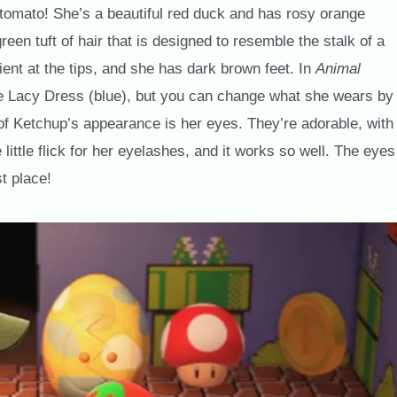
 tomato! She’s a beautiful red duck and has rosy orange
en tuft of hair that is designed to resemble the stalk of a
ent at the tips, and she has dark brown feet. In
Animal
 the Lacy Dress (blue), but you can change what she wears by
t of Ketchup’s appearance is her eyes. They’re adorable, with
 little flick for her eyelashes, and it works so well. The eyes
st place!