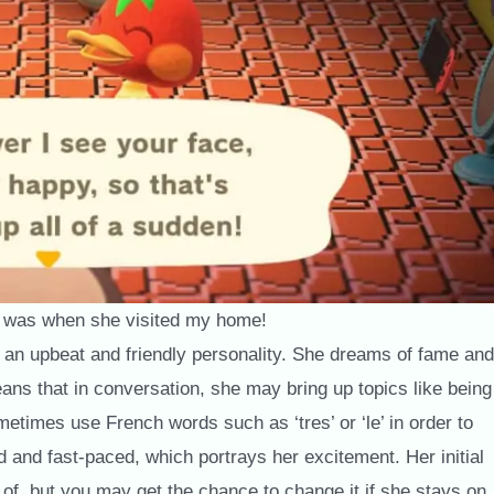
 was when she visited my home!
 an upbeat and friendly personality. She dreams of fame and
ans that in conversation, she may bring up topics like being
ometimes use French words such as ‘tres’ or ‘le’ in order to
d and fast-paced, which portrays her excitement. Her initial
 of, but you may get the chance to change it if she stays on