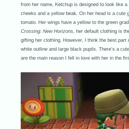
from her name, Ketchup is designed to look like a
cheeks and a yellow beak. On her head is a cute gre
tomato. Her wings have a yellow to the green gradi
Crossing: New Horizons
, her default clothing is
gifting her clothing. However, I think the best par
white outline and large black pupils. There’s a cute
are the main reason I fell in love with her in the fir