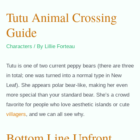
Tutu Animal Crossing
Guide
Characters
/ By
Lillie Forteau
Tutu is one of two current peppy bears (there are three
in total; one was turned into a normal type in New
Leaf). She appears polar bear-like, making her even
more special than your standard bear. She’s a crowd
favorite for people who love aesthetic islands or cute
villagers
, and we can all see why.
Bottom Line Upfront