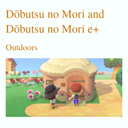
Dōbutsu no Mori and
Dōbutsu no Mori e+
Outdoors