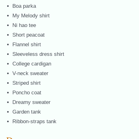
Boa parka
My Melody shirt
Ni hao tee
Short peacoat
Flannel shirt
Sleeveless dress shirt
College cardigan
V-neck sweater
Striped shirt
Poncho coat
Dreamy sweater
Garden tank
Ribbon-straps tank