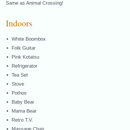
Same as Animal Crossing!
Indoors
White Boombox
Folk Guitar
Pink Kotatsu
Refrigerator
Tea Set
Stove
Pothos
Baby Bear
Mama Bear
Retro T.V.
Massage Chair