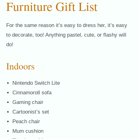
Furniture Gift List
For the same reason it’s easy to dress her, it’s easy
to decorate, too! Anything pastel, cute, or flashy will
do!
Indoors
Nintendo Switch Lite
Cinnamoroll sofa
Gaming chair
Cartoonist’s set
Peach chair
Mum cushion