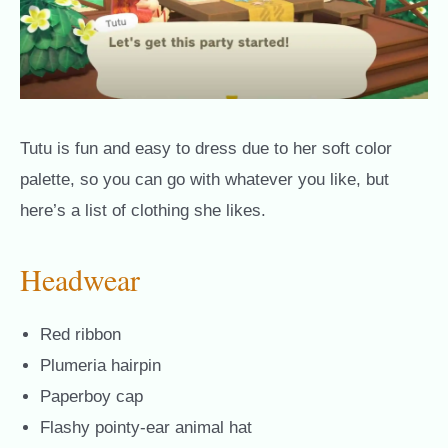
Tutu is fun and easy to dress due to her soft color
palette, so you can go with whatever you like, but
here’s a list of clothing she likes.
Headwear
Red ribbon
Plumeria hairpin
Paperboy cap
Flashy pointy-ear animal hat