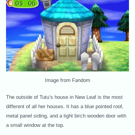
Image from Fandom
The outside of Tutu’s house in New Leaf is the most
different of all her houses. It has a blue pointed roof,
metal panel siding, and a light birch wooden door with
a small window at the top.