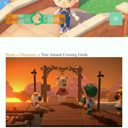
Skip
to
content
Mai
Men
Home
Characters
Tutu Animal Crossing Guide