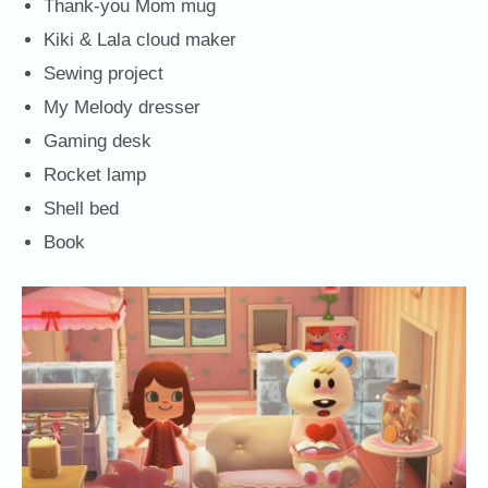
Thank-you Mom mug
Kiki & Lala cloud maker
Sewing project
My Melody dresser
Gaming desk
Rocket lamp
Shell bed
Book