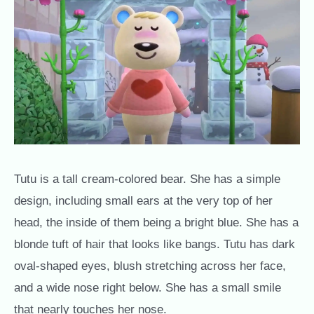
Tutu is a tall cream-colored bear. She has a simple
design, including small ears at the very top of her
head, the inside of them being a bright blue. She has a
blonde tuft of hair that looks like bangs. Tutu has dark
oval-shaped eyes, blush stretching across her face,
and a wide nose right below. She has a small smile
that nearly touches her nose.