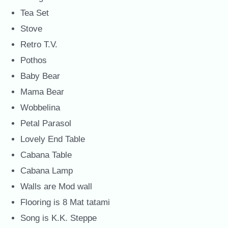
Tea Set
Stove
Retro T.V.
Pothos
Baby Bear
Mama Bear
Wobbelina
Petal Parasol
Lovely End Table
Cabana Table
Cabana Lamp
Walls are Mod wall
Flooring is 8 Mat tatami
Song is K.K. Steppe