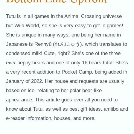
Tutu is in all games in the Animal Crossing universe
but Wild World, so she is very easy to get in games!
She is unique in many ways, one being her name in
Japanese is Rennyū (れんにゅう), which translates to
condensed milk! Cute, right? She’s one of the three
ever
peppy bears and one of only 16 bears total! She’s
a very recent addition to Pocket Camp, being added in
January of 2022. Her house and requests are usually
based on ice, relating to her polar bear-like
appearance. This article goes over all you need to
know about Tutu, as well as best gift ideas, amiibo and
e-reader information, houses, and more.