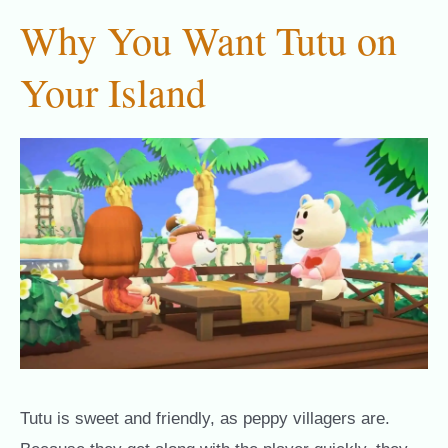
Why You Want Tutu on
Your Island
Tutu is sweet and friendly, as peppy villagers are.