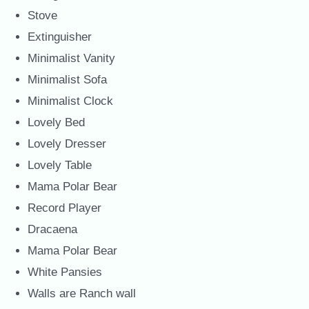
Stove
Extinguisher
Minimalist Vanity
Minimalist Sofa
Minimalist Clock
Lovely Bed
Lovely Dresser
Lovely Table
Mama Polar Bear
Record Player
Dracaena
Mama Polar Bear
White Pansies
Walls are Ranch wall