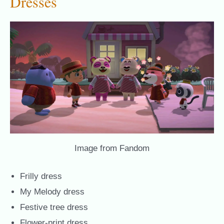
Dresses
Image from Fandom
Frilly dress
My Melody dress
Festive tree dress
Flower-print dress