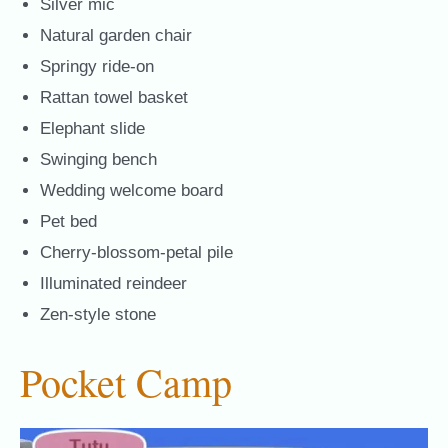
Silver mic
Natural garden chair
Springy ride-on
Rattan towel basket
Elephant slide
Swinging bench
Wedding welcome board
Pet bed
Cherry-blossom-petal pile
Illuminated reindeer
Zen-style stone
Pocket Camp