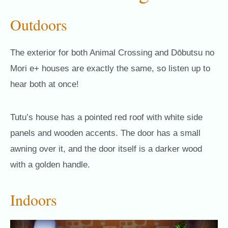
Outdoors
The exterior for both Animal Crossing and Dōbutsu no
Mori e+ houses are exactly the same, so listen up to
hear both at once!
Tutu’s house has a pointed red roof with white side
panels and wooden accents. The door has a small
awning over it, and the door itself is a darker wood
with a golden handle.
Indoors