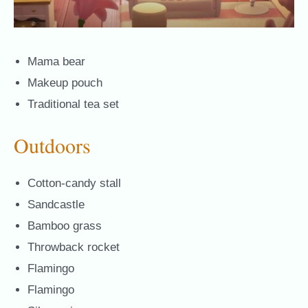
Mama bear
Makeup pouch
Traditional tea set
Outdoors
Cotton-candy stall
Sandcastle
Bamboo grass
Throwback rocket
Flamingo
Flamingo