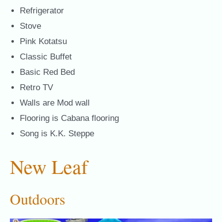
Refrigerator
Stove
Pink Kotatsu
Classic Buffet
Basic Red Bed
Retro TV
Walls are Mod wall
Flooring is Cabana flooring
Song is K.K. Steppe
New Leaf
Outdoors