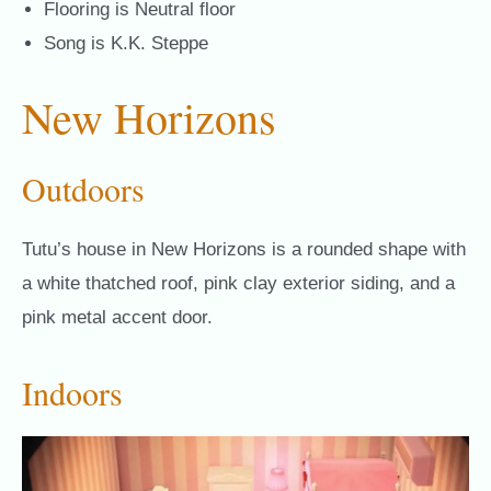
Flooring is Neutral floor
Song is K.K. Steppe
New Horizons
Outdoors
Tutu’s house in New Horizons is a rounded shape with
a white thatched roof, pink clay exterior siding, and a
pink metal accent door.
Indoors