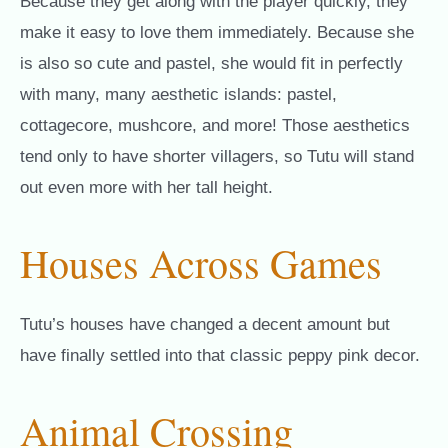
Because they get along with the player quickly, they
make it easy to love them immediately. Because she
is also so cute and pastel, she would fit in perfectly
with many, many aesthetic islands: pastel,
cottagecore, mushcore, and more! Those aesthetics
tend only to have shorter villagers, so Tutu will stand
out even more with her tall height.
Houses Across Games
Tutu’s houses have changed a decent amount but
have finally settled into that classic peppy pink decor.
Animal Crossing