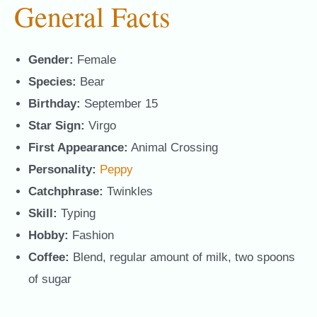
General Facts
Gender:
Female
Species:
Bear
Birthday:
September 15
Star Sign:
Virgo
First Appearance:
Animal Crossing
Personality:
Peppy
Catchphrase:
Twinkles
Skill:
Typing
Hobby:
Fashion
Coffee:
Blend, regular amount of milk, two spoons
of sugar