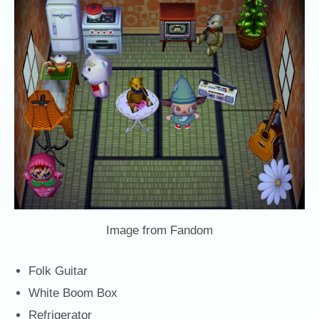
Image from Fandom
Folk Guitar
White Boom Box
Refrigerator