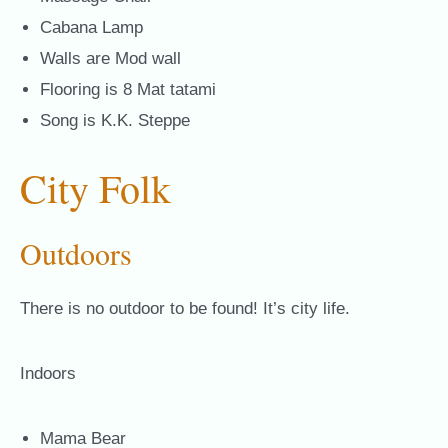
Cabana Lamp
Walls are Mod wall
Flooring is 8 Mat tatami
Song is K.K. Steppe
City Folk
Outdoors
There is no outdoor to be found! It’s city life.
Indoors
Mama Bear