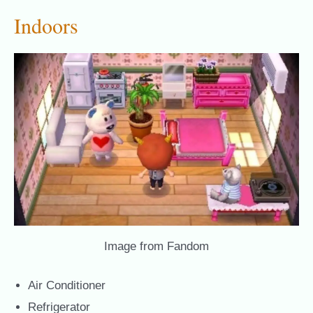
Indoors
Image from Fandom
Air Conditioner
Refrigerator