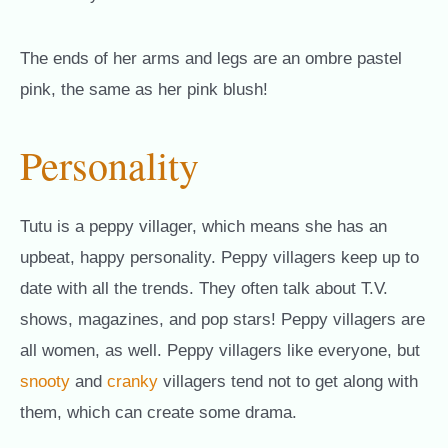
The ends of her arms and legs are an ombre pastel
pink, the same as her pink blush!
Personality
Tutu is a peppy villager, which means she has an
upbeat, happy personality. Peppy villagers keep up to
date with all the trends. They often talk about T.V.
shows, magazines, and pop stars! Peppy villagers are
all women, as well. Peppy villagers like everyone, but
snooty
and
cranky
villagers tend not to get along with
them, which can create some drama.