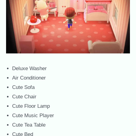
Deluxe Washer
Air Conditioner
Cute Sofa
Cute Chair
Cute Floor Lamp
Cute Music Player
Cute Tea Table
Cute Bed