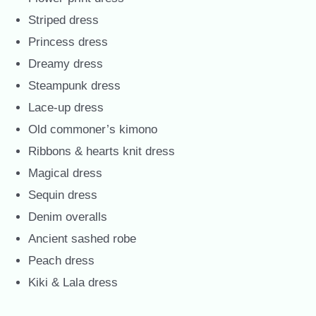
Striped dress
Princess dress
Dreamy dress
Steampunk dress
Lace-up dress
Old commoner’s kimono
Ribbons & hearts knit dress
Magical dress
Sequin dress
Denim overalls
Ancient sashed robe
Peach dress
Kiki & Lala dress