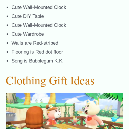
Cute Wall-Mounted Clock
Cute DIY Table
Cute Wall-Mounted Clock
Cute Wardrobe
Walls are Red-striped
Flooring is Red dot floor
Song is Bubblegum K.K.
Clothing Gift Ideas