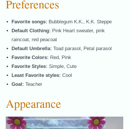
Preferences
Favorite songs:
Bubblegum K.K., K.K. Steppe
Default Clothing:
Pink Heart sweater, pink
raincoat, red peacoat
Default Umbrella:
Toad parasol, Petal parasol
Favorite Colors:
Red, Pink
Favorite Styles:
Simple, Cute
Least Favorite styles:
Cool
Goal:
Teacher
Appearance