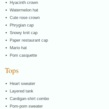
Hyacinth crown
Watermelon hat
Cute rose crown
Phrygian cap
Snowy knit cap
Paper restaurant cap
Mario hat
Pom casquette
Tops
Heart sweater
Layered tank
Cardigan-shirt combo
Pom-pom sweater