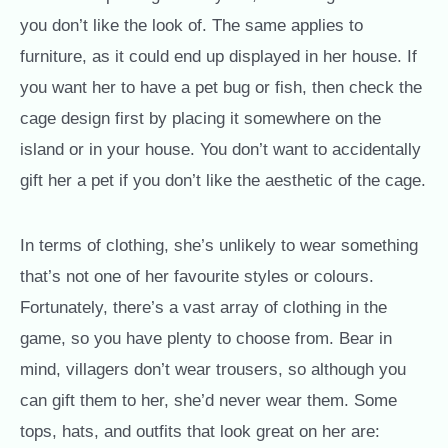
you don’t like the look of. The same applies to
furniture, as it could end up displayed in her house. If
you want her to have a pet bug or fish, then check the
cage design first by placing it somewhere on the
island or in your house. You don’t want to accidentally
gift her a pet if you don’t like the aesthetic of the cage.
In terms of clothing, she’s unlikely to wear something
that’s not one of her favourite styles or colours.
Fortunately, there’s a vast array of clothing in the
game, so you have plenty to choose from. Bear in
mind, villagers don’t wear trousers, so although you
can gift them to her, she’d never wear them. Some
tops, hats, and outfits that look great on her are: