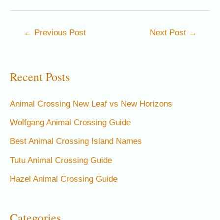
Post
←
Previous Post
Next Post
→
navigation
Recent Posts
Animal Crossing New Leaf vs New Horizons
Wolfgang Animal Crossing Guide
Best Animal Crossing Island Names
Tutu Animal Crossing Guide
Hazel Animal Crossing Guide
Categories