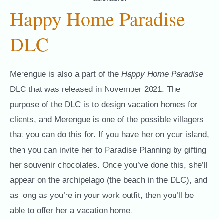
Happy Home Paradise
DLC
Merengue is also a part of the
Happy Home Paradise
DLC that was released in November 2021. The
purpose of the DLC is to design vacation homes for
clients, and Merengue is one of the possible villagers
that you can do this for. If you have her on your island,
then you can invite her to Paradise Planning by gifting
her souvenir chocolates. Once you’ve done this, she’ll
appear on the archipelago (the beach in the DLC), and
as long as you’re in your work outfit, then you’ll be
able to offer her a vacation home.