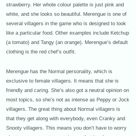
strawberry. Her whole colour palette is just pink and
white, and she looks so beautiful. Merengue is one of
several villagers in the game who is designed to look
like a particular food. Other examples include Ketchup
(a tomato) and Tangy (an orange). Merengue’s default
clothing is the red chef’s outfit.
Merengue has the Normal personality, which is
exclusive to female villagers. It means that she is
friendly and caring. She’s also got a neutral opinion on
most topics, so she’s not as intense as Peppy or Jock
villagers. The great thing about Normal villagers is
that they get along with everybody, even Cranky and
Snooty villagers. This means you don’t have to worry