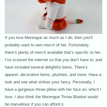
If you love Merengue as much as I do, then you’ll
probably want to own merch of her. Fortunately,
there’s plenty of merch available that’s specific to her.
I’ve scoured the internet so that you don’t have to, and
have included several delightful items. There’s
apparel, decorative items, plushies, and more. Have a
look and see what strikes your fancy. Personally, I
have a gorgeous throw pillow with her face on, which I
love. I also think the Merengue Throw Blanket would
be marvellous if you can afford it.