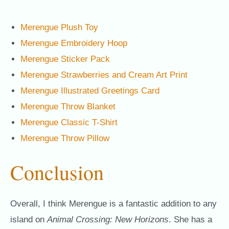
Merengue Plush Toy
Merengue Embroidery Hoop
Merengue Sticker Pack
Merengue Strawberries and Cream Art Print
Merengue Illustrated Greetings Card
Merengue Throw Blanket
Merengue Classic T-Shirt
Merengue Throw Pillow
Conclusion
Overall, I think Merengue is a fantastic addition to any
island on
Animal Crossing: New Horizons
. She has a