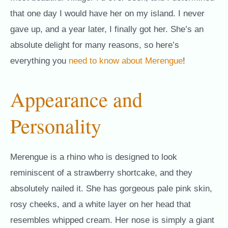
that one day I would have her on my island. I never
gave up, and a year later, I finally got her. She’s an
absolute delight for many reasons, so here’s
everything you
need to know about Merengue
!
Appearance and
Personality
Merengue is a rhino who is designed to look
reminiscent of a strawberry shortcake, and they
absolutely nailed it. She has gorgeous pale pink skin,
rosy cheeks, and a white layer on her head that
resembles whipped cream. Her nose is simply a giant