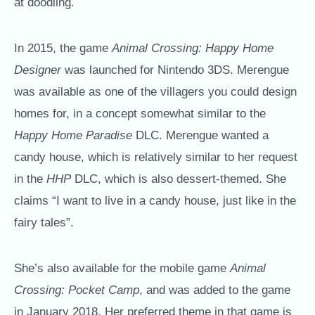
at doodling.
In 2015, the game
Animal Crossing: Happy Home
Designer
was launched for Nintendo 3DS. Merengue
was available as one of the villagers you could design
homes for, in a concept somewhat similar to the
Happy Home Paradise
DLC. Merengue wanted a
candy house, which is relatively similar to her request
in the
HHP
DLC, which is also dessert-themed. She
claims “I want to live in a candy house, just like in the
fairy tales”.
She’s also available for the mobile game
Animal
Crossing: Pocket Camp
, and was added to the game
in January 2018. Her preferred theme in that game is