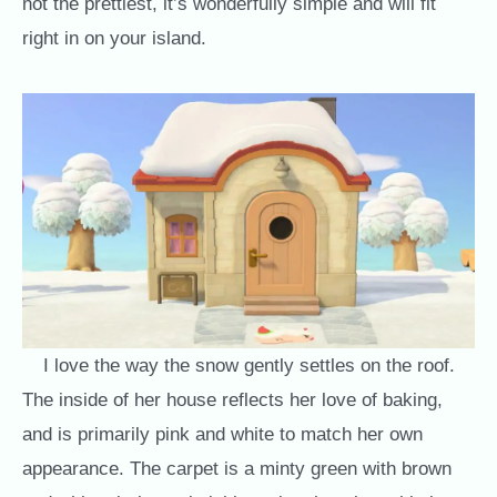
not the prettiest, it’s wonderfully simple and will fit
right in on your island.
I love the way the snow gently settles on the roof.
The inside of her house reflects her love of baking,
and is primarily pink and white to match her own
appearance. The carpet is a minty green with brown