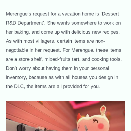
Merengue’s request for a vacation home is ‘Dessert
R&D Department’. She wants somewhere to work on
her baking, and come up with delicious new recipes.
As with most villagers, certain items are non-
negotiable in her request. For Merengue, these items
are a store shelf, mixed-fruits tart, and cooking tools.
Don’t worry about having them in your personal
inventory, because as with all houses you design in
the DLC, the items are all provided for you.