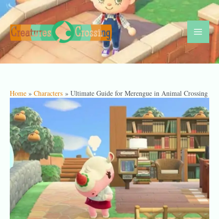
Skip
to
content
Mai
Men
Home
Characters
Ultimate Guide for Merengue in Animal Crossing