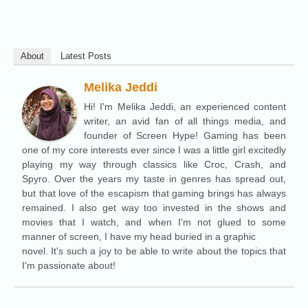
About
Latest Posts
Melika Jeddi
Hi! I'm Melika Jeddi, an experienced content
writer, an avid fan of all things media, and
founder of Screen Hype! Gaming has been
one of my core interests ever since I was a little girl excitedly
playing my way through classics like Croc, Crash, and
Spyro. Over the years my taste in genres has spread out,
but that love of the escapism that gaming brings has always
remained. I also get way too invested in the shows and
movies that I watch, and when I'm not glued to some
manner of screen, I have my head buried in a graphic
novel. It's such a joy to be able to write about the topics that
I'm passionate about!