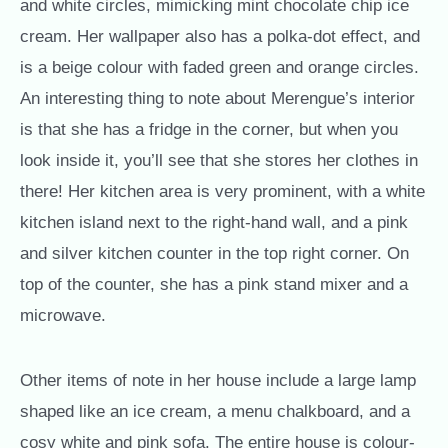
and white circles, mimicking mint chocolate chip ice
cream. Her wallpaper also has a polka-dot effect, and
is a beige colour with faded green and orange circles.
An interesting thing to note about Merengue’s interior
is that she has a fridge in the corner, but when you
look inside it, you’ll see that she stores her clothes in
there! Her kitchen area is very prominent, with a white
kitchen island next to the right-hand wall, and a pink
and silver kitchen counter in the top right corner. On
top of the counter, she has a pink stand mixer and a
microwave.
Other items of note in her house include a large lamp
shaped like an ice cream, a menu chalkboard, and a
cosy white and pink sofa. The entire house is colour-