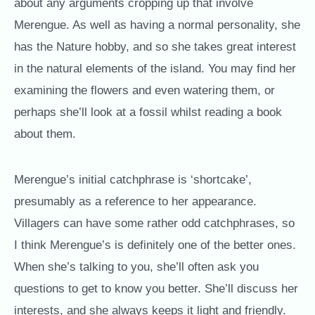
about any arguments cropping up that involve
Merengue. As well as having a normal personality, she
has the Nature hobby, and so she takes great interest
in the natural elements of the island. You may find her
examining the flowers and even watering them, or
perhaps she’ll look at a fossil whilst reading a book
about them.
Merengue’s initial catchphrase is ‘shortcake’,
presumably as a reference to her appearance.
Villagers can have some rather odd catchphrases, so
I think Merengue’s is definitely one of the better ones.
When she’s talking to you, she’ll often ask you
questions to get to know you better. She’ll discuss her
interests, and she always keeps it light and friendly.