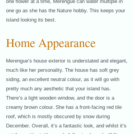
one flower at a time, Merengue can water multiple in
one go as she has the Nature hobby. This keeps your
island looking its best.
Home Appearance
Merengue’s house exterior is understated and elegant,
much like her personality. The house has soft grey
siding, an excellent neutral colour, as it will go with
pretty much any aesthetic that your island has.
There’s a light wooden window, and the door is a
creamy brown colour. She has a front-facing red tile
roof, which is mostly obscured by snow during
December. Overall, it’s a fantastic look, and whilst it’s