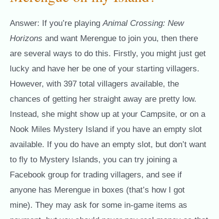
Answer: If you’re playing
Animal Crossing: New
Horizons
and want Merengue to join you, then there
are several ways to do this. Firstly, you might just get
lucky and have her be one of your starting villagers.
However, with 397 total villagers available, the
chances of getting her straight away are pretty low.
Instead, she might show up at your Campsite, or on a
Nook Miles Mystery Island if you have an empty slot
available. If you do have an empty slot, but don’t want
to fly to Mystery Islands, you can try joining a
Facebook group for trading villagers, and see if
anyone has Merengue in boxes (that’s how I got
mine). They may ask for some in-game items as