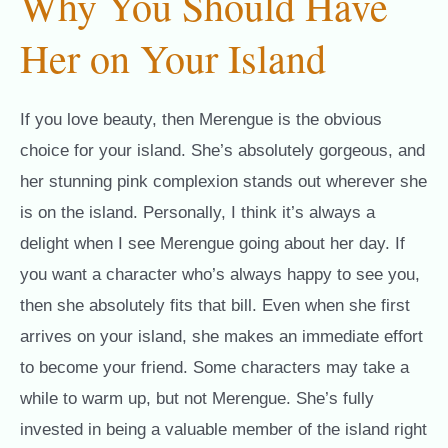
Why You Should Have
Her on Your Island
If you love beauty, then Merengue is the obvious
choice for your island. She’s absolutely gorgeous, and
her stunning pink complexion stands out wherever she
is on the island. Personally, I think it’s always a
delight when I see Merengue going about her day. If
you want a character who’s always happy to see you,
then she absolutely fits that bill. Even when she first
arrives on your island, she makes an immediate effort
to become your friend. Some characters may take a
while to warm up, but not Merengue. She’s fully
invested in being a valuable member of the island right