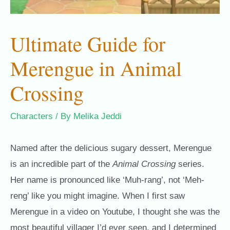
Ultimate Guide for
Merengue in Animal
Crossing
Characters
/ By
Melika Jeddi
Named after the delicious sugary dessert, Merengue
is an incredible part of the
Animal Crossing
series.
Her name is pronounced like ‘Muh-rang’, not ‘Meh-
reng’ like you might imagine. When I first saw
Merengue in a video on Youtube, I thought she was the
most beautiful villager I’d ever seen, and I determined