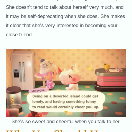
She doesn’t tend to talk about herself very much, and
it may be self-deprecating when she does. She makes
it clear that she’s very interested in becoming your
close friend.
She’s so sweet and cheerful when you talk to her.