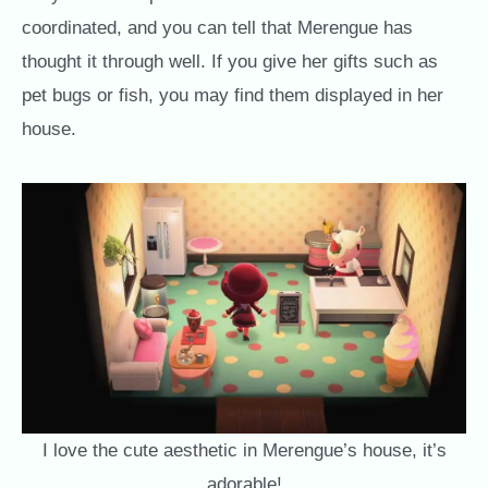
coordinated, and you can tell that Merengue has
thought it through well. If you give her gifts such as
pet bugs or fish, you may find them displayed in her
house.
I love the cute aesthetic in Merengue’s house, it’s
adorable!