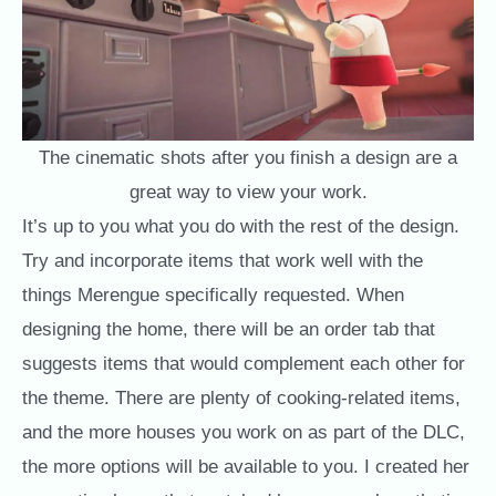
The cinematic shots after you finish a design are a
great way to view your work.
It’s up to you what you do with the rest of the design.
Try and incorporate items that work well with the
things Merengue specifically requested. When
designing the home, there will be an order tab that
suggests items that would complement each other for
the theme. There are plenty of cooking-related items,
and the more houses you work on as part of the DLC,
the more options will be available to you. I created her