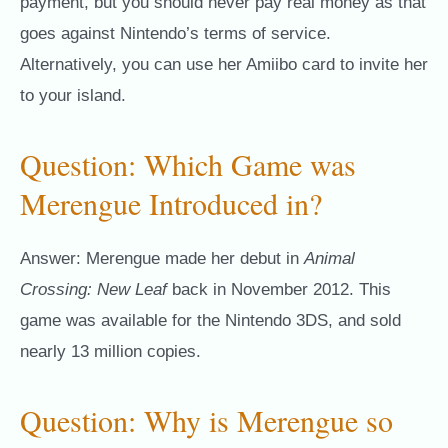
payment, but you should never pay real money as that
goes against Nintendo’s terms of service.
Alternatively, you can use her Amiibo card to invite her
to your island.
Question: Which Game was
Merengue Introduced in?
Answer: Merengue made her debut in
Animal
Crossing: New Leaf
back in November 2012. This
game was available for the Nintendo 3DS, and sold
nearly 13 million copies.
Question: Why is Merengue so