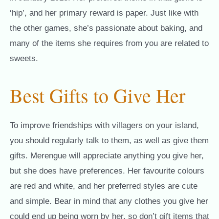
‘hip’, and her primary reward is paper. Just like with
the other games, she’s passionate about baking, and
many of the items she requires from you are related to
sweets.
Best Gifts to Give Her
To improve friendships with villagers on your island,
you should regularly talk to them, as well as give them
gifts. Merengue will appreciate anything you give her,
but she does have preferences. Her favourite colours
are red and white, and her preferred styles are cute
and simple. Bear in mind that any clothes you give her
could end up being worn by her, so don’t gift items that