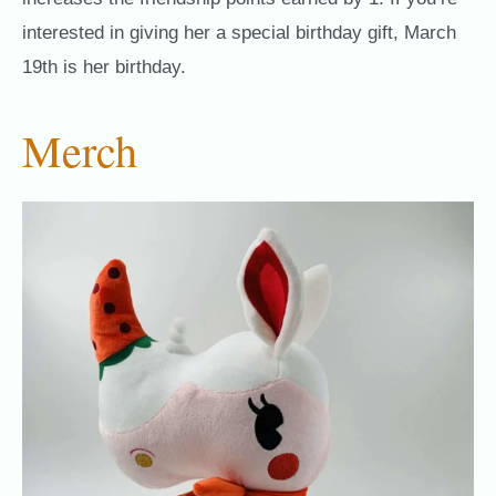
interested in giving her a special birthday gift, March
19th is her birthday.
Merch