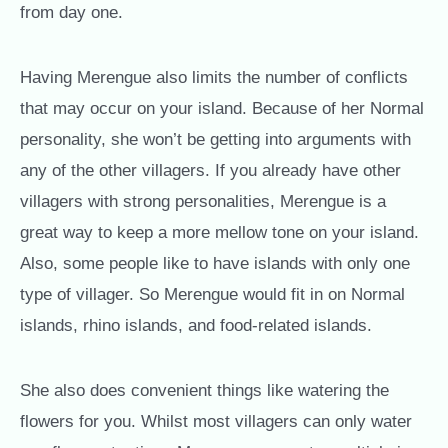
from day one.
Having Merengue also limits the number of conflicts
that may occur on your island. Because of her Normal
personality, she won’t be getting into arguments with
any of the other villagers. If you already have other
villagers with strong personalities, Merengue is a
great way to keep a more mellow tone on your island.
Also, some people like to have islands with only one
type of villager. So Merengue would fit in on Normal
islands, rhino islands, and food-related islands.
She also does convenient things like watering the
flowers for you. Whilst most villagers can only water