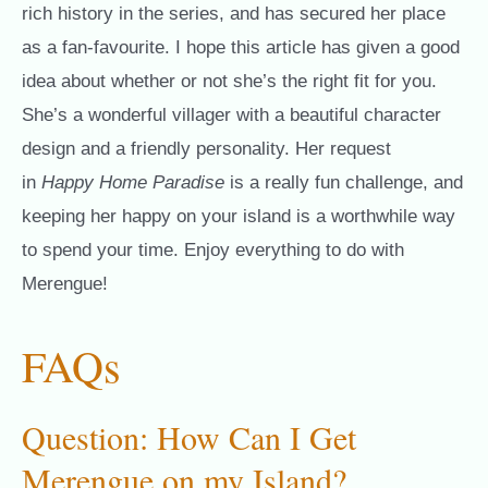
rich history in the series, and has secured her place
as a fan-favourite. I hope this article has given a good
idea about whether or not she’s the right fit for you.
She’s a wonderful villager with a beautiful character
design and a friendly personality. Her request
in
Happy Home Paradise
is a really fun challenge, and
keeping her happy on your island is a worthwhile way
to spend your time. Enjoy everything to do with
Merengue!
FAQs
Question: How Can I Get
Merengue on my Island?