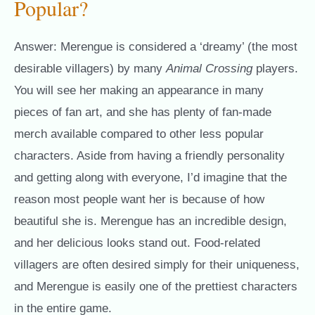
Popular?
Answer: Merengue is considered a ‘dreamy’ (the most
desirable villagers) by many
Animal Crossing
players.
You will see her making an appearance in many
pieces of fan art, and she has plenty of fan-made
merch available compared to other less popular
characters. Aside from having a friendly personality
and getting along with everyone, I’d imagine that the
reason most people want her is because of how
beautiful she is. Merengue has an incredible design,
and her delicious looks stand out. Food-related
villagers are often desired simply for their uniqueness,
and Merengue is easily one of the prettiest characters
in the entire game.