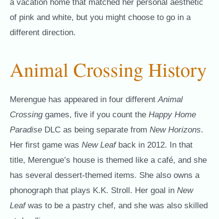
a vacation home that matched her personal aesthetic
of pink and white, but you might choose to go in a
different direction.
Animal Crossing History
Merengue has appeared in four different
Animal
Crossing
games, five if you count the
Happy Home
Paradise
DLC as being separate from
New Horizons
.
Her first game was
New Leaf
back in 2012. In that
title, Merengue’s house is themed like a café, and she
has several dessert-themed items. She also owns a
phonograph that plays K.K. Stroll. Her goal in
New
Leaf
was to be a pastry chef, and she was also skilled