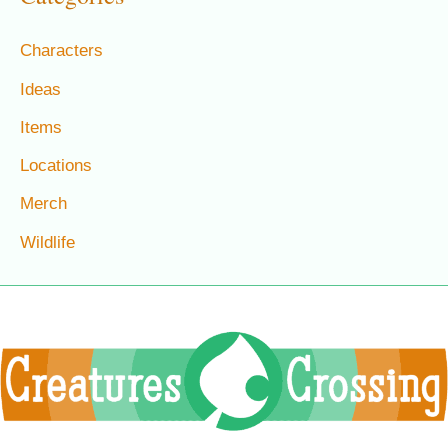
Characters
Ideas
Items
Locations
Merch
Wildlife