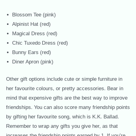
Blossom Tee (pink)
Alpinist Hat (red)
Magical Dress (red)
Chic Tuxedo Dress (red)
Bunny Ears (red)
Diner Apron (pink)
Other gift options include cute or simple furniture in
her favourite colours, or pretty accessories. Bear in
mind that expensive gifts are the best way to improve
friendships. You can also score many friendship points
by gifting her favourite song, which is K.K. Ballad.
Remember to wrap any gifts you give her, as that
increases the friendship points earned by 1. If you’re