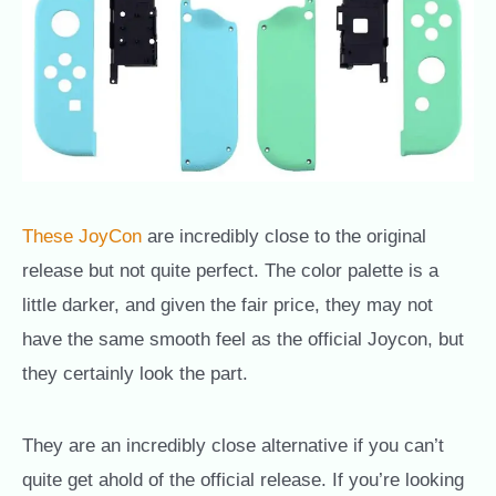
These JoyCon
are incredibly close to the original
release but not quite perfect. The color palette is a
little darker, and given the fair price, they may not
have the same smooth feel as the official Joycon, but
they certainly look the part.
They are an incredibly close alternative if you can’t
quite get ahold of the official release. If you’re looking