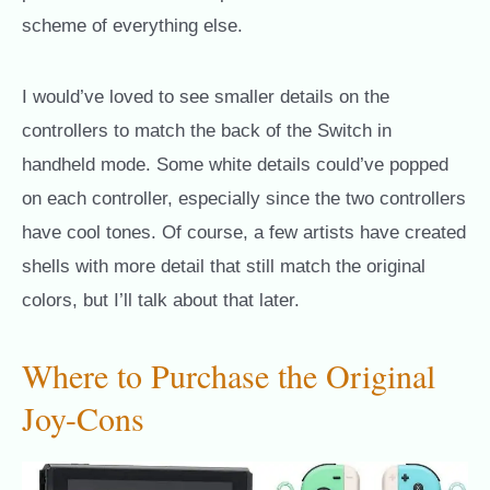
scheme of everything else.
I would’ve loved to see smaller details on the
controllers to match the back of the Switch in
handheld mode. Some white details could’ve popped
on each controller, especially since the two controllers
have cool tones. Of course, a few artists have created
shells with more detail that still match the original
colors, but I’ll talk about that later.
Where to Purchase the Original
Joy-Cons