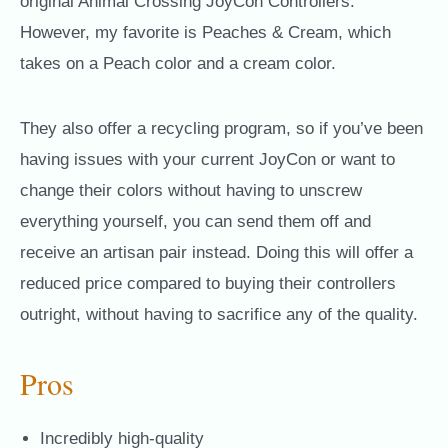
original Animal Crossing JoyCon Controllers.
However, my favorite is Peaches & Cream, which
takes on a Peach color and a cream color.
They also offer a recycling program, so if you’ve been
having issues with your current JoyCon or want to
change their colors without having to unscrew
everything yourself, you can send them off and
receive an artisan pair instead. Doing this will offer a
reduced price compared to buying their controllers
outright, without having to sacrifice any of the quality.
Pros
Incredibly high-quality