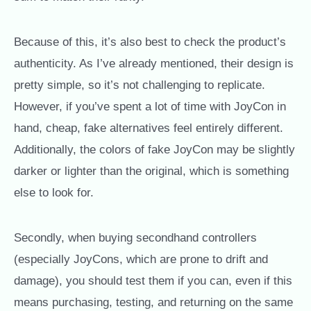
Because of this, it’s also best to check the product’s
authenticity. As I’ve already mentioned, their design is
pretty simple, so it’s not challenging to replicate.
However, if you’ve spent a lot of time with JoyCon in
hand, cheap, fake alternatives feel entirely different.
Additionally, the colors of fake JoyCon may be slightly
darker or lighter than the original, which is something
else to look for.
Secondly, when buying secondhand controllers
(especially JoyCons, which are prone to drift and
damage), you should test them if you can, even if this
means purchasing, testing, and returning on the same