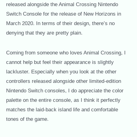
released alongside the Animal Crossing Nintendo
Switch Console for the release of New Horizons in
March 2020. In terms of their design, there’s no
denying that they are pretty plain.
Coming from someone who loves Animal Crossing, I
cannot help but feel their appearance is slightly
lackluster. Especially when you look at the other
controllers released alongside other limited-edition
Nintendo Switch consoles, I do appreciate the color
palette on the entire console, as I think it perfectly
matches the laid-back island life and comfortable
tones of the game.