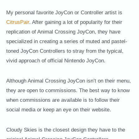
My personal favorite JoyCon or Controller artist is
CitrusPair
. After gaining a lot of popularity for their
replication of Animal Crossing JoyCon, they have
specialized in creating a series of muted and pastel-
toned JoyCon Controllers to stray from the typical,
vivid approach of official Nintendo JoyCon.
Although Animal Crossing JoyCon isn’t on their menu,
they are open to commissions. The best way to know
when commissions are available is to follow their
social media or keep an eye on their website.
Cloudy Skies is the closest design they have to the