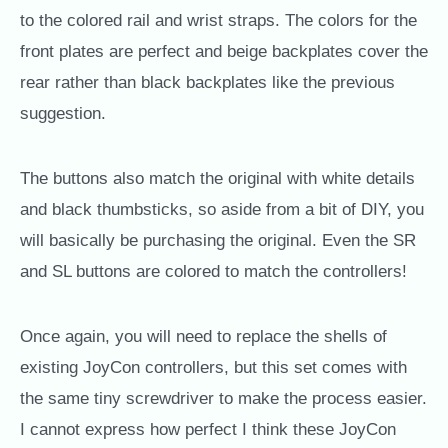
to the colored rail and wrist straps. The colors for the
front plates are perfect and beige backplates cover the
rear rather than black backplates like the previous
suggestion.
The buttons also match the original with white details
and black thumbsticks, so aside from a bit of DIY, you
will basically be purchasing the original. Even the SR
and SL buttons are colored to match the controllers!
Once again, you will need to replace the shells of
existing JoyCon controllers, but this set comes with
the same tiny screwdriver to make the process easier.
I cannot express how perfect I think these JoyCon