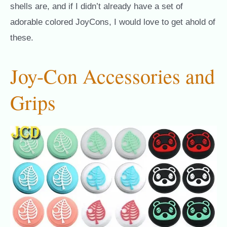
shells are, and if I didn’t already have a set of
adorable colored JoyCons, I would love to get ahold of
these.
Joy-Con Accessories and
Grips