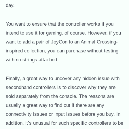
day.
You want to ensure that the controller works if you
intend to use it for gaming, of course. However, if you
want to add a pair of JoyCon to an Animal Crossing-
inspired collection, you can purchase without testing
with no strings attached.
Finally, a great way to uncover any hidden issue with
secondhand controllers is to discover why they are
sold separately from the console. The reasons are
usually a great way to find out if there are any
connectivity issues or input issues before you buy. In
addition, it’s unusual for such specific controllers to be