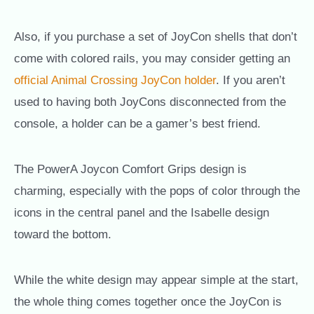
Also, if you purchase a set of JoyCon shells that don’t
come with colored rails, you may consider getting an
official Animal Crossing JoyCon holder
. If you aren’t
used to having both JoyCons disconnected from the
console, a holder can be a gamer’s best friend.
The PowerA Joycon Comfort Grips design is
charming, especially with the pops of color through the
icons in the central panel and the Isabelle design
toward the bottom.
While the white design may appear simple at the start,
the whole thing comes together once the JoyCon is