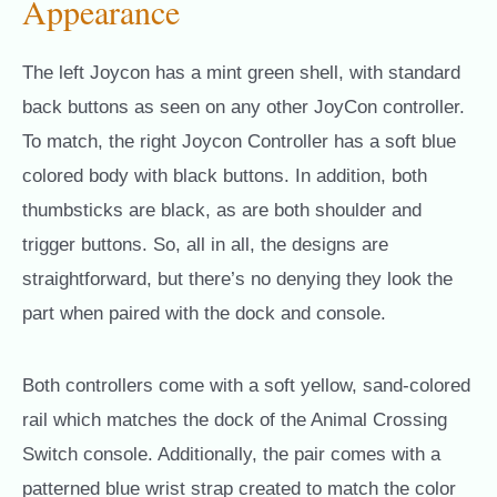
Appearance
The left Joycon has a mint green shell, with standard
back buttons as seen on any other JoyCon controller.
To match, the right Joycon Controller has a soft blue
colored body with black buttons. In addition, both
thumbsticks are black, as are both shoulder and
trigger buttons. So, all in all, the designs are
straightforward, but there’s no denying they look the
part when paired with the dock and console.
Both controllers come with a soft yellow, sand-colored
rail which matches the dock of the Animal Crossing
Switch console. Additionally, the pair comes with a
patterned blue wrist strap created to match the color