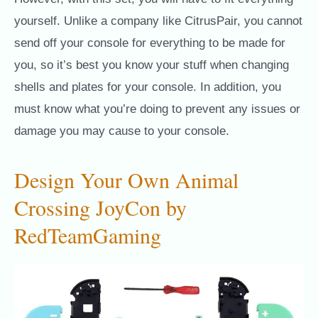
yourself. Unlike a company like CitrusPair, you cannot
send off your console for everything to be made for
you, so it’s best you know your stuff when changing
shells and plates for your console. In addition, you
must know what you’re doing to prevent any issues or
damage you may cause to your console.
Design Your Own Animal
Crossing JoyCon by
RedTeamGaming