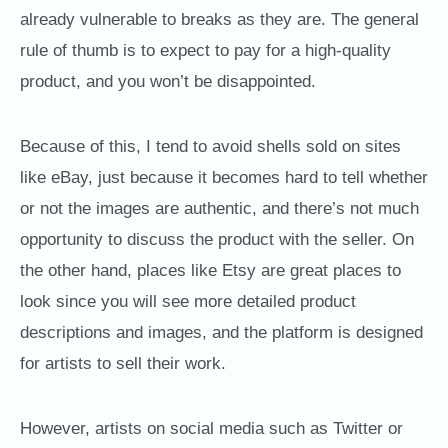
already vulnerable to breaks as they are. The general
rule of thumb is to expect to pay for a high-quality
product, and you won’t be disappointed.
Because of this, I tend to avoid shells sold on sites
like eBay, just because it becomes hard to tell whether
or not the images are authentic, and there’s not much
opportunity to discuss the product with the seller. On
the other hand, places like Etsy are great places to
look since you will see more detailed product
descriptions and images, and the platform is designed
for artists to sell their work.
However, artists on social media such as Twitter or