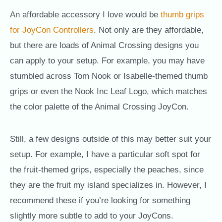
An affordable accessory I love would be
thumb grips
for JoyCon Controllers
. Not only are they affordable,
but there are loads of Animal Crossing designs you
can apply to your setup. For example, you may have
stumbled across Tom Nook or Isabelle-themed thumb
grips or even the Nook Inc Leaf Logo, which matches
the color palette of the Animal Crossing JoyCon.
Still, a few designs outside of this may better suit your
setup. For example, I have a particular soft spot for
the fruit-themed grips, especially the peaches, since
they are the fruit my island specializes in. However, I
recommend these if you’re looking for something
slightly more subtle to add to your JoyCons.