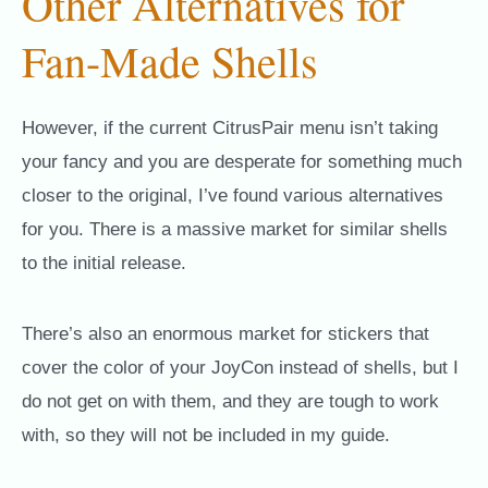
Other Alternatives for
Fan-Made Shells
However, if the current CitrusPair menu isn’t taking
your fancy and you are desperate for something much
closer to the original, I’ve found various alternatives
for you. There is a massive market for similar shells
to the initial release.
There’s also an enormous market for stickers that
cover the color of your JoyCon instead of shells, but I
do not get on with them, and they are tough to work
with, so they will not be included in my guide.