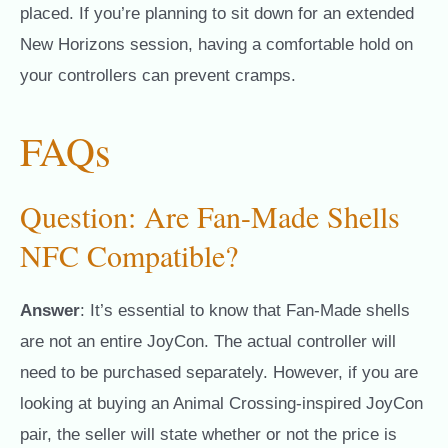
placed. If you’re planning to sit down for an extended
New Horizons session, having a comfortable hold on
your controllers can prevent cramps.
FAQs
Question: Are Fan-Made Shells
NFC Compatible?
Answer
: It’s essential to know that Fan-Made shells
are not an entire JoyCon. The actual controller will
need to be purchased separately. However, if you are
looking at buying an Animal Crossing-inspired JoyCon
pair, the seller will state whether or not the price is