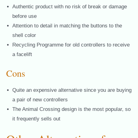
Authentic product with no risk of break or damage
before use
Attention to detail in matching the buttons to the
shell color
Recycling Programme for old controllers to receive
a facelift
Cons
Quite an expensive alternative since you are buying
a pair of new controllers
The Animal Crossing design is the most popular, so
it frequently sells out