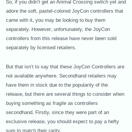
So, if you didn’t get an Animal Crossing switch yet and
adore the soft, pastel-colored JoyCon controllers that
came with it, you may be looking to buy them
separately. However, unfortunately, the JoyCon
controllers from this release have never been sold
separately by licensed retailers.
But that isn’t to say that these JoyCon Controllers are
not available anywhere. Secondhand retailers may
have them in stock due to the popularity of the
release, but there are several things to consider when
buying something as fragile as controllers
secondhand. Firstly, since they were part of an
exclusive release, you should expect to pay a hefty
sum to match their rarity.