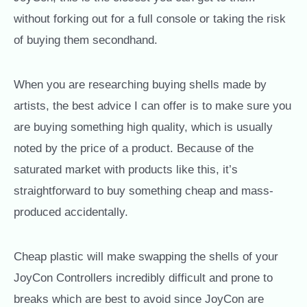
without forking out for a full console or taking the risk
of buying them secondhand.
When you are researching buying shells made by
artists, the best advice I can offer is to make sure you
are buying something high quality, which is usually
noted by the price of a product. Because of the
saturated market with products like this, it’s
straightforward to buy something cheap and mass-
produced accidentally.
Cheap plastic will make swapping the shells of your
JoyCon Controllers incredibly difficult and prone to
breaks which are best to avoid since JoyCon are