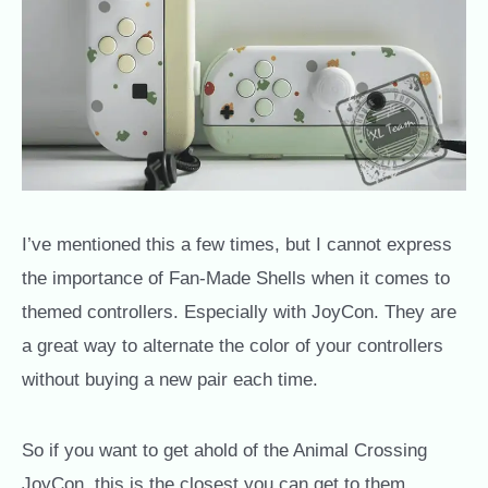
I’ve mentioned this a few times, but I cannot express
the importance of Fan-Made Shells when it comes to
themed controllers. Especially with JoyCon. They are
a great way to alternate the color of your controllers
without buying a new pair each time.
So if you want to get ahold of the Animal Crossing
JoyCon, this is the closest you can get to them