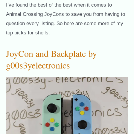
I’ve found the best of the best when it comes to
Animal Crossing JoyCons to save you from having to
question every listing. So here are some more of my
top picks for shells:
JoyCon and Backplate by
g00s3yelectronics