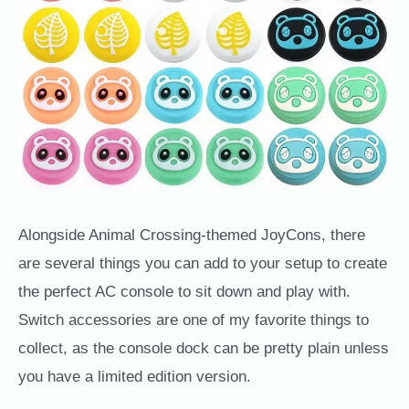
Alongside Animal Crossing-themed JoyCons, there
are several things you can add to your setup to create
the perfect AC console to sit down and play with.
Switch accessories are one of my favorite things to
collect, as the console dock can be pretty plain unless
you have a limited edition version.