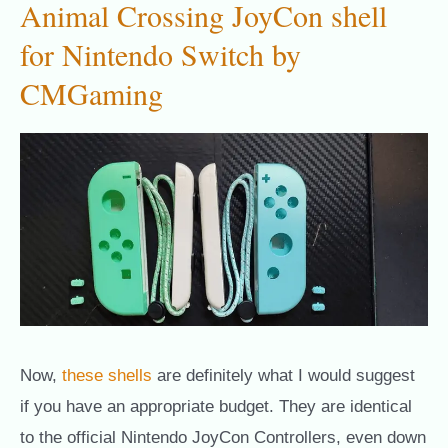
Animal Crossing JoyCon shell
for Nintendo Switch by
CMGaming
Now,
these shells
are definitely what I would suggest
if you have an appropriate budget. They are identical
to the official Nintendo JoyCon Controllers, even down