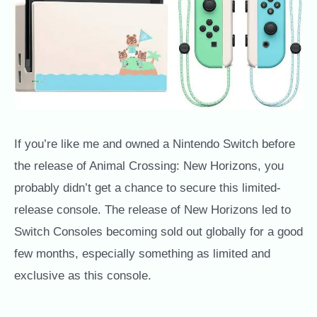
If you’re like me and owned a Nintendo Switch before
the release of Animal Crossing: New Horizons, you
probably didn’t get a chance to secure this limited-
release console. The release of New Horizons led to
Switch Consoles becoming sold out globally for a good
few months, especially something as limited and
exclusive as this console.