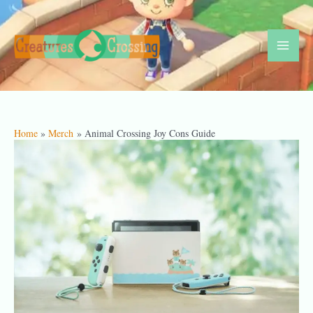
Skip
to
content
Mai
Men
Home
Merch
Animal Crossing Joy Cons Guide