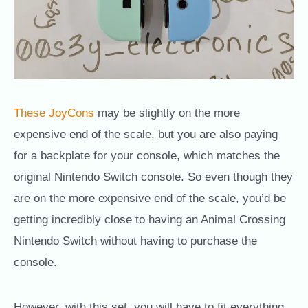
These JoyCons
may be slightly on the more
expensive end of the scale, but you are also paying
for a backplate for your console, which matches the
original Nintendo Switch console. So even though they
are on the more expensive end of the scale, you’d be
getting incredibly close to having an Animal Crossing
Nintendo Switch without having to purchase the
console.
However, with this set, you will have to fit everything