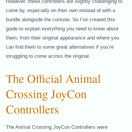
However, these controllers are slightly challenging to
come by, especially on their own instead of with a
bundle alongside the console. So I’ve created this
guide to explain everything you need to know about
them, from their original appearance and where you
can find them to some great alternatives if you’re
struggling to come across the original.
The Official Animal
Crossing JoyCon
Controllers
The Animal Crossing JoyCon Controllers were