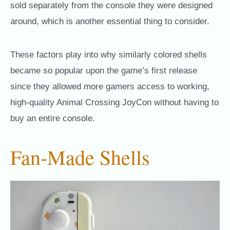
sold separately from the console they were designed
around, which is another essential thing to consider.
These factors play into why similarly colored shells
became so popular upon the game’s first release
since they allowed more gamers access to working,
high-quality Animal Crossing JoyCon without having to
buy an entire console.
Fan-Made Shells