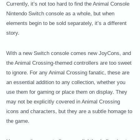
Currently, it’s not too hard to find the Animal Console
Nintendo Switch console as a whole, but when
elements begin to be sold separately, it’s a different
story.
With a new Switch console comes new JoyCons, and
the Animal Crossing-themed controllers are too sweet
to ignore. For any Animal Crossing fanatic, these are
an essential addition to any collection, whether you
use them for gaming or place them on display. They
may not be explicitly covered in Animal Crossing
icons and characters, but they are a subtle homage to
the game.