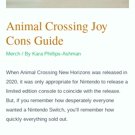
Animal Crossing Joy
Cons Guide
Merch
/ By
Kara Phillips-Ashman
When Animal Crossing New Horizons was released in
2020, it was only appropriate for Nintendo to release a
limited edition console to coincide with the release.
But, if you remember how desperately everyone
wanted a Nintendo Switch, you’ll remember how
quickly everything sold out.