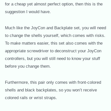
for a cheap yet almost perfect option, then this is the
suggestion I would have.
Much like the JoyCon and Backplate set, you will need
to change the shells yourself, which comes with risks.
To make matters easier, this set also comes with the
appropriate screwdriver to deconstruct your JoyCon
controllers, but you will still need to know your stuff
before you change them.
Furthermore, this pair only comes with front-colored
shells and black backplates, so you won’t receive
colored rails or wrist straps.