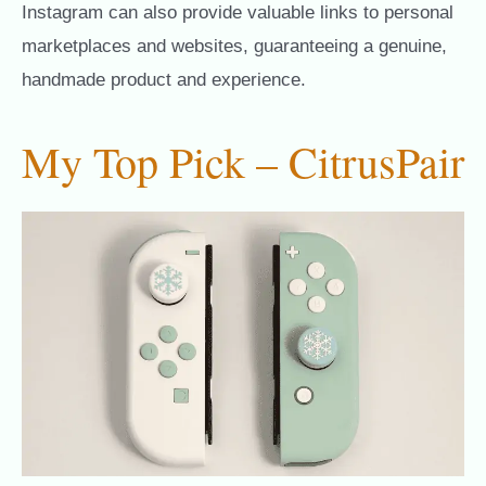
Instagram can also provide valuable links to personal
marketplaces and websites, guaranteeing a genuine,
handmade product and experience.
My Top Pick – CitrusPair