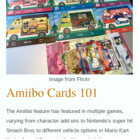
Image from Flickr
Amiibo Cards 101
The Amiibo feature has featured in multiple games,
varying from character add-ons to Nintendo’s super hit
Smash Bros to different vehicle options in Mario Kart.