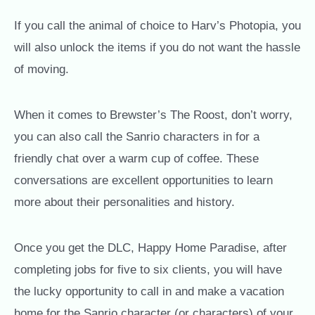
If you call the animal of choice to Harv’s Photopia, you
will also unlock the items if you do not want the hassle
of moving.
When it comes to Brewster’s The Roost, don’t worry,
you can also call the Sanrio characters in for a
friendly chat over a warm cup of coffee. These
conversations are excellent opportunities to learn
more about their personalities and history.
Once you get the DLC, Happy Home Paradise, after
completing jobs for five to six clients, you will have
the lucky opportunity to call in and make a vacation
home for the Sanrio character (or characters) of your