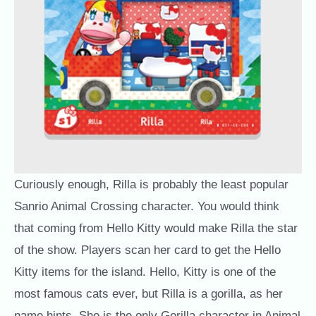
Curiously enough, Rilla is probably the least popular
Sanrio Animal Crossing character. You would think
that coming from Hello Kitty would make Rilla the star
of the show. Players scan her card to get the Hello
Kitty items for the island. Hello, Kitty is one of the
most famous cats ever, but Rilla is a gorilla, as her
name hints. She is the only Gorilla character in Animal