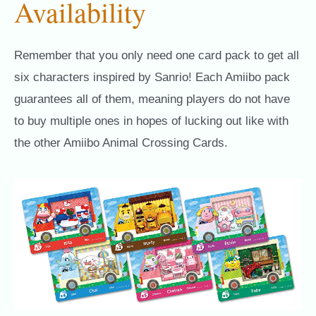
Availability
Remember that you only need one card pack to get all
six characters inspired by Sanrio! Each Amiibo pack
guarantees all of them, meaning players do not have
to buy multiple ones in hopes of lucking out like with
the other Amiibo Animal Crossing Cards.