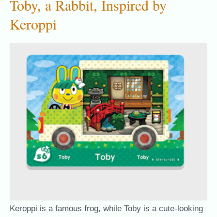
Toby, a Rabbit, Inspired by
Keroppi
Keroppi is a famous frog, while Toby is a cute-looking