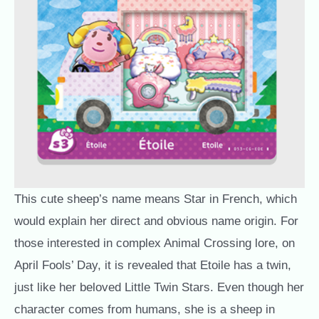
This cute sheep’s name means Star in French, which
would explain her direct and obvious name origin. For
those interested in complex Animal Crossing lore, on
April Fools’ Day, it is revealed that Etoile has a twin,
just like her beloved Little Twin Stars. Even though her
character comes from humans, she is a sheep in