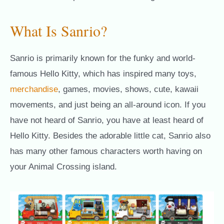
What Is Sanrio?
Sanrio is primarily known for the funky and world-
famous Hello Kitty, which has inspired many toys,
merchandise
, games, movies, shows, cute, kawaii
movements, and just being an all-around icon. If you
have not heard of Sanrio, you have at least heard of
Hello Kitty. Besides the adorable little cat, Sanrio also
has many other famous characters worth having on
your Animal Crossing island.