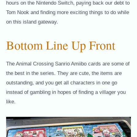
hours on the Nintendo Switch, paying back our debt to
Tom Nook and finding more exciting things to do while
on this island gateway.
Bottom Line Up Front
The Animal Crossing Sanrio Amiibo cards are some of
the best in the series. They are cute, the items are
outstanding, and you get all characters in one go
instead of gambling in hopes of finding a villager you
like.