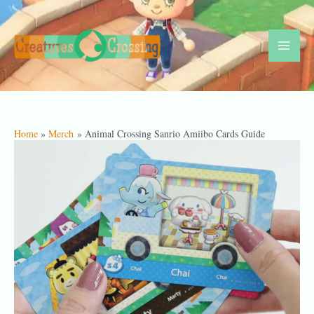
Skip
to
content
Mai
Men
Home
Merch
Animal Crossing Sanrio Amiibo Cards Guide