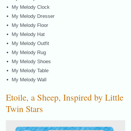
My Melody Clock
My Melody Dresser
My Melody Floor
My Melody Hat
My Melody Outfit
My Melody Rug
My Melody Shoes
My Melody Table
My Melody Wall
Etoile, a Sheep, Inspired by Little
Twin Stars