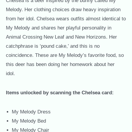
Chelsea is a deer inspired by the bunny called My
Melody. Her clothing choices draw heavy inspiration
from her idol. Chelsea wears outfits almost identical to
My Melody and shares her playful personality in
Animal Crossing New Leaf and New Horizons. Her
catchphrase is ‘pound cake,’ and this is no
coincidence. These are My Melody’s favorite food, so
this deer has been doing her homework about her
idol.
Items unlocked by scanning the Chelsea card:
My Melody Dress
My Melody Bed
My Melody Chair