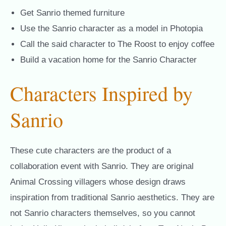
Get Sanrio themed furniture
Use the Sanrio character as a model in Photopia
Call the said character to The Roost to enjoy coffee
Build a vacation home for the Sanrio Character
Characters Inspired by
Sanrio
These cute characters are the product of a
collaboration event with Sanrio. They are original
Animal Crossing villagers whose design draws
inspiration from traditional Sanrio aesthetics. They are
not Sanrio characters themselves, so you cannot