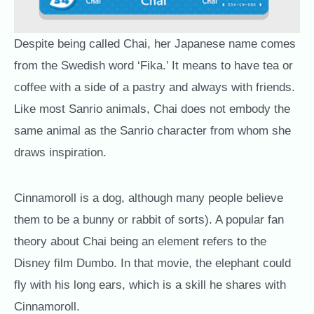
Despite being called Chai, her Japanese name comes
from the Swedish word ‘Fika.’ It means to have tea or
coffee with a side of a pastry and always with friends.
Like most Sanrio animals, Chai does not embody the
same animal as the Sanrio character from whom she
draws inspiration.
Cinnamoroll is a dog, although many people believe
them to be a bunny or rabbit of sorts). A popular fan
theory about Chai being an element refers to the
Disney film Dumbo. In that movie, the elephant could
fly with his long ears, which is a skill he shares with
Cinnamoroll.