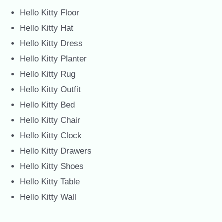
Hello Kitty Floor
Hello Kitty Hat
Hello Kitty Dress
Hello Kitty Planter
Hello Kitty Rug
Hello Kitty Outfit
Hello Kitty Bed
Hello Kitty Chair
Hello Kitty Clock
Hello Kitty Drawers
Hello Kitty Shoes
Hello Kitty Table
Hello Kitty Wall