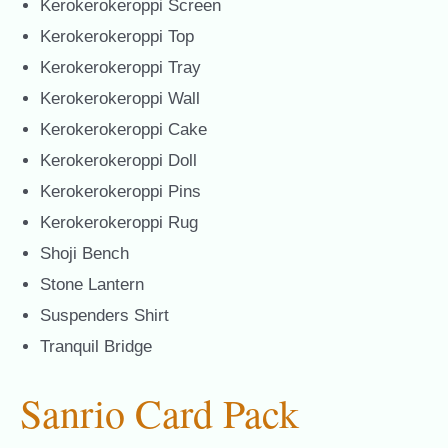
Kerokerokeroppi Screen
Kerokerokeroppi Top
Kerokerokeroppi Tray
Kerokerokeroppi Wall
Kerokerokeroppi Cake
Kerokerokeroppi Doll
Kerokerokeroppi Pins
Kerokerokeroppi Rug
Shoji Bench
Stone Lantern
Suspenders Shirt
Tranquil Bridge
Sanrio Card Pack