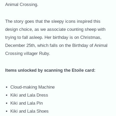
Animal Crossing.
The story goes that the sleepy icons inspired this
design choice, as we associate counting sheep with
trying to fall asleep. Her birthday is on Christmas,
December 25th, which falls on the Birthday of Animal
Crossing villager Ruby.
Items unlocked by scanning the Etoile card:
Cloud-making Machine
Kiki and Lala Dress
Kiki and Lala Pin
Kiki and Lala Shoes