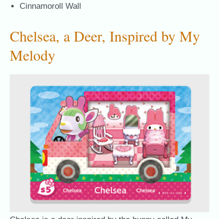
Cinnamoroll Wall
Chelsea, a Deer, Inspired by My
Melody