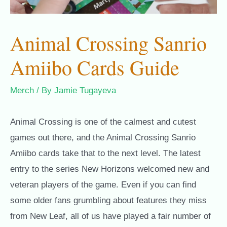
Animal Crossing Sanrio
Amiibo Cards Guide
Merch
/ By
Jamie Tugayeva
Animal Crossing is one of the calmest and cutest
games out there, and the Animal Crossing Sanrio
Amiibo cards take that to the next level
. The latest
entry to the series New Horizons welcomed new and
veteran players of the game. Even if you can find
some older fans grumbling about features they miss
from New Leaf, all of us have played a fair number of