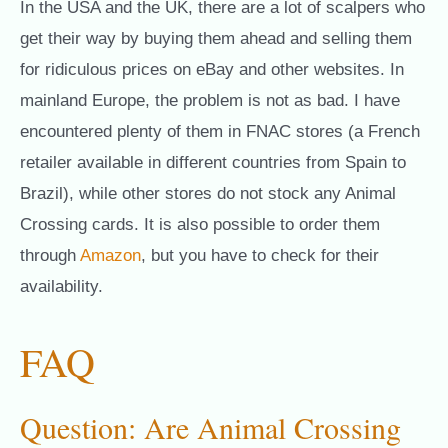
In the USA and the UK, there are a lot of scalpers who
get their way by buying them ahead and selling them
for ridiculous prices on eBay and other websites. In
mainland Europe, the problem is not as bad. I have
encountered plenty of them in FNAC stores (a French
retailer available in different countries from Spain to
Brazil), while other stores do not stock any Animal
Crossing cards. It is also possible to order them
through
Amazon
, but you have to check for their
availability.
FAQ
Question: Are Animal Crossing