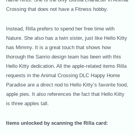
Crossing that does not have a Fitness hobby.
Instead, Rilla prefers to spend her free time with
Nature. She also has a twin sister, just like Hello Kitty
has Mimmy. It is a great touch that shows how
thorough the Sanrio design team has been with this
Hello Kitty dedication. All the apple-related items Rilla
requests in the Animal Crossing DLC Happy Home
Paradise are a direct nod to Hello Kitty’s favorite food,
apple pies. It also references the fact that Hello Kitty
is three apples tall.
Items unlocked by scanning the Rilla card: