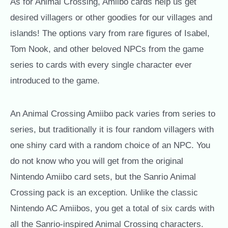
As for Animal Crossing, Amiibo cards help us get
desired villagers or other goodies for our villages and
islands! The options vary from rare figures of Isabel,
Tom Nook, and other beloved NPCs from the game
series to cards with every single character ever
introduced to the game.
An Animal Crossing Amiibo pack varies from series to
series, but traditionally it is four random villagers with
one shiny card with a random choice of an NPC. You
do not know who you will get from the original
Nintendo Amiibo card sets, but the Sanrio Animal
Crossing pack is an exception. Unlike the classic
Nintendo AC Amiibos, you get a total of six cards with
all the Sanrio-inspired Animal Crossing characters.