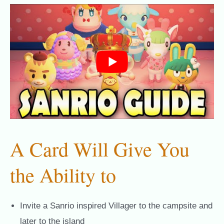
A Card Will Give You
the Ability to
Invite a Sanrio inspired Villager to the campsite and
later to the island