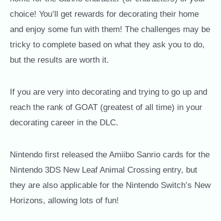
choice!
You’ll get rewards for decorating their home
and enjoy some fun with them! The challenges may be
tricky to complete based on what they ask you to do,
but the results are worth it.
If you are very into decorating and trying to go up and
reach the rank of GOAT (greatest of all time) in your
decorating career in the DLC.
Nintendo first released the Amiibo Sanrio cards for the
Nintendo 3DS New Leaf Animal Crossing entry, but
they are also applicable for the Nintendo Switch’s New
Horizons, allowing lots of fun!