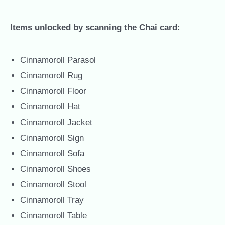
Items unlocked by scanning the Chai card:
Cinnamoroll Parasol
Cinnamoroll Rug
Cinnamoroll Floor
Cinnamoroll Hat
Cinnamoroll Jacket
Cinnamoroll Sign
Cinnamoroll Sofa
Cinnamoroll Shoes
Cinnamoroll Stool
Cinnamoroll Tray
Cinnamoroll Table