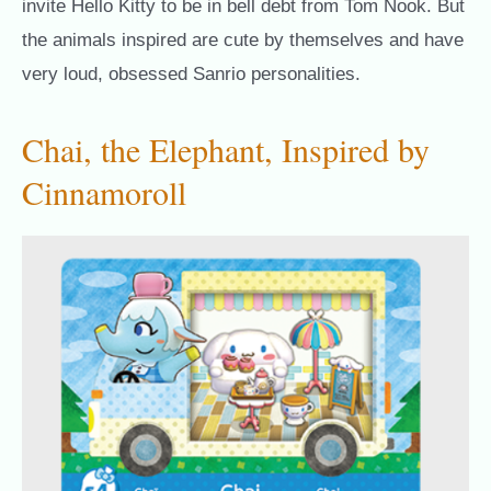
invite Hello Kitty to be in bell debt from Tom Nook. But
the animals inspired are cute by themselves and have
very loud, obsessed Sanrio personalities.
Chai, the Elephant, Inspired by
Cinnamoroll