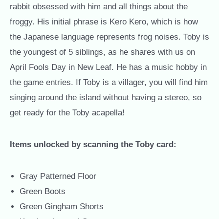
rabbit obsessed with him and all things about the
froggy. His initial phrase is Kero Kero, which is how
the Japanese language represents frog noises. Toby is
the youngest of 5 siblings, as he shares with us on
April Fools Day in New Leaf. He has a music hobby in
the game entries. If Toby is a villager, you will find him
singing around the island without having a stereo, so
get ready for the Toby acapella!
Items unlocked by scanning the Toby card:
Gray Patterned Floor
Green Boots
Green Gingham Shorts