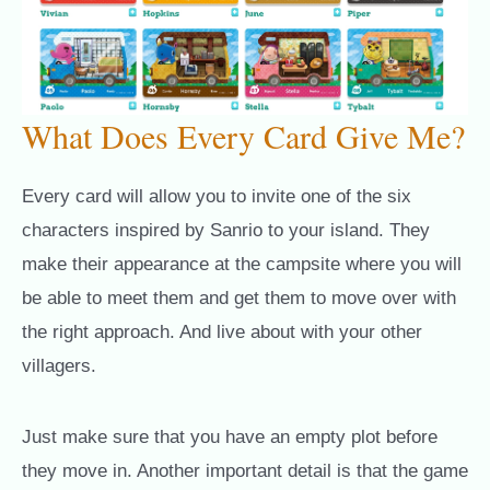
What Does Every Card Give Me?
Every card will allow you to invite one of the six
characters inspired by Sanrio to your island. They
make their appearance at the campsite where you will
be able to meet them and get them to move over with
the right approach. And live about with your other
villagers.
Just make sure that you have an empty plot before
they move in. Another important detail is that the game