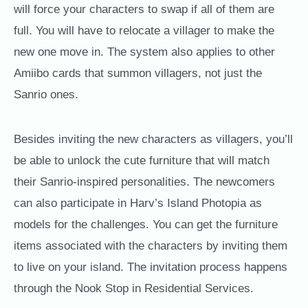
will force your characters to swap if all of them are
full. You will have to relocate a villager to make the
new one move in. The system also applies to other
Amiibo cards that summon villagers, not just the
Sanrio ones.
Besides inviting the new characters as villagers, you’ll
be able to unlock the cute furniture that will match
their Sanrio-inspired personalities. The newcomers
can also participate in Harv’s Island Photopia as
models for the challenges. You can get the furniture
items associated with the characters by inviting them
to live on your island. The invitation process happens
through the Nook Stop in Residential Services.