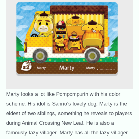
Marty looks a lot like Pompompurin with his color
scheme. His idol is Sanrio’s lovely dog. Marty is the
eldest of two siblings, something he reveals to players
during Animal Crossing New Leaf. He is also a
famously lazy villager. Marty has all the lazy villager