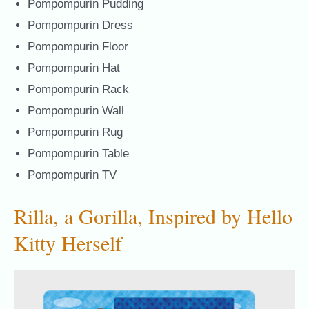
Pompompurin Pudding
Pompompurin Dress
Pompompurin Floor
Pompompurin Hat
Pompompurin Rack
Pompompurin Wall
Pompompurin Rug
Pompompurin Table
Pompompurin TV
Rilla, a Gorilla, Inspired by Hello
Kitty Herself