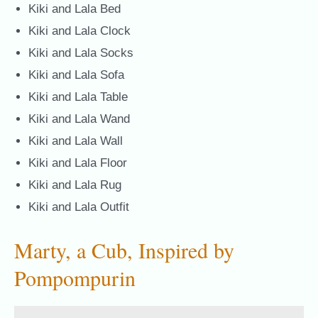
Kiki and Lala Bed
Kiki and Lala Clock
Kiki and Lala Socks
Kiki and Lala Sofa
Kiki and Lala Table
Kiki and Lala Wand
Kiki and Lala Wall
Kiki and Lala Floor
Kiki and Lala Rug
Kiki and Lala Outfit
Marty, a Cub, Inspired by
Pompompurin