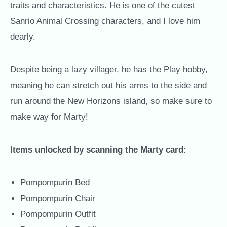
traits and characteristics. He is one of the cutest
Sanrio Animal Crossing characters, and I love him
dearly.
Despite being a lazy villager, he has the Play hobby,
meaning he can stretch out his arms to the side and
run around the New Horizons island, so make sure to
make way for Marty!
Items unlocked by scanning the Marty card:
Pompompurin Bed
Pompompurin Chair
Pompompurin Outfit