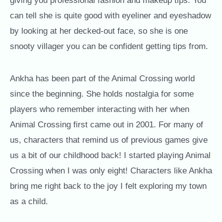
giving you professional fashion and makeup tips. You
can tell she is quite good with eyeliner and eyeshadow
by looking at her decked-out face, so she is one
snooty villager you can be confident getting tips from.
Ankha has been part of the Animal Crossing world
since the beginning. She holds nostalgia for some
players who remember interacting with her when
Animal Crossing first came out in 2001. For many of
us, characters that remind us of previous games give
us a bit of our childhood back! I started playing Animal
Crossing when I was only eight! Characters like Ankha
bring me right back to the joy I felt exploring my town
as a child.