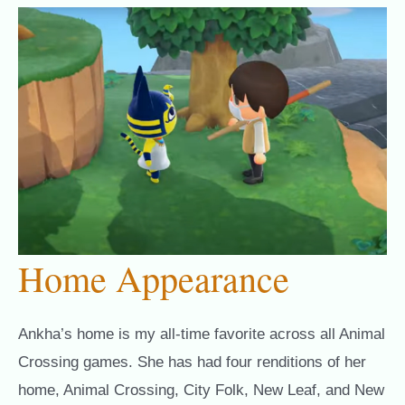
Home Appearance
Ankha’s home is my all-time favorite across all Animal
Crossing games. She has had four renditions of her
home, Animal Crossing, City Folk, New Leaf, and New