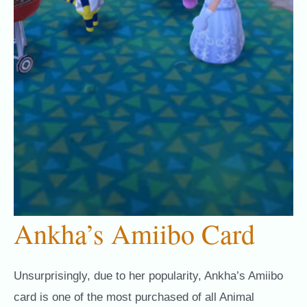
Ankha’s Amiibo Card
Unsurprisingly, due to her popularity, Ankha’s Amiibo
card is one of the most purchased of all Animal