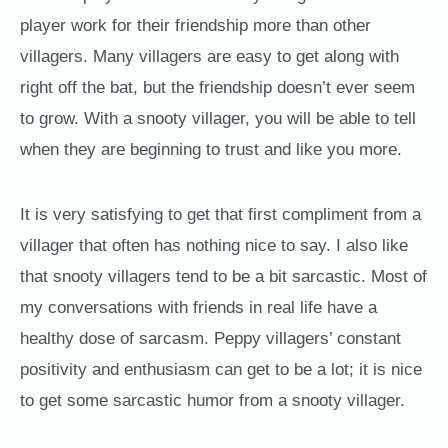
player work for their friendship more than other
villagers. Many villagers are easy to get along with
right off the bat, but the friendship doesn’t ever seem
to grow. With a snooty villager, you will be able to tell
when they are beginning to trust and like you more.
It is very satisfying to get that first compliment from a
villager that often has nothing nice to say. I also like
that snooty villagers tend to be a bit sarcastic. Most of
my conversations with friends in real life have a
healthy dose of sarcasm. Peppy villagers’ constant
positivity and enthusiasm can get to be a lot; it is nice
to get some sarcastic humor from a snooty villager.