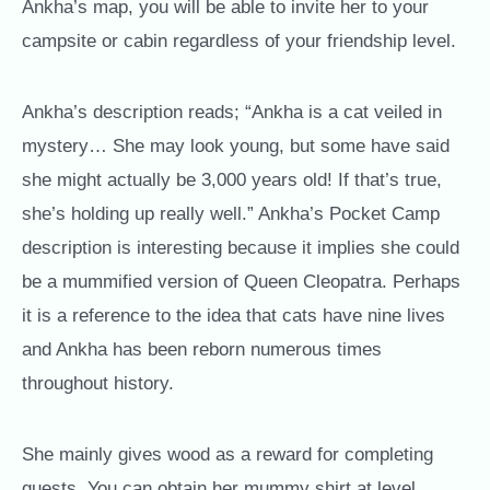
Ankha’s map, you will be able to invite her to your
campsite or cabin regardless of your friendship level.
Ankha’s description reads; “Ankha is a cat veiled in
mystery… She may look young, but some have said
she might actually be 3,000 years old! If that’s true,
she’s holding up really well.” Ankha’s Pocket Camp
description is interesting because it implies she could
be a mummified version of Queen Cleopatra. Perhaps
it is a reference to the idea that cats have nine lives
and Ankha has been reborn numerous times
throughout history.
She mainly gives wood as a reward for completing
quests. You can obtain her mummy shirt at level