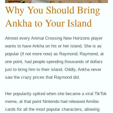
Why You Should Bring
Ankha to Your Island
Almost every Animal Crossing New Horizons player
wants to have Ankha on his or her island. She is as
popular (if not more now) as Raymond; Raymond, at
one point, had people spending thousands of dollars
just to bring him to their island. Oddly, Ankha never
saw the crazy prices that Raymond did.
Her popularity spiked when she became a viral TikTok
meme, at that point Nintendo had released Amiibo
cards for all the most popular characters, allowing