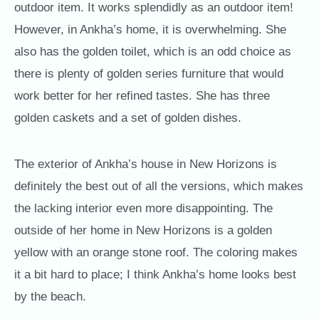
outdoor item. It works splendidly as an outdoor item!
However, in Ankha’s home, it is overwhelming. She
also has the golden toilet, which is an odd choice as
there is plenty of golden series furniture that would
work better for her refined tastes. She has three
golden caskets and a set of golden dishes.
The exterior of Ankha’s house in New Horizons is
definitely the best out of all the versions, which makes
the lacking interior even more disappointing. The
outside of her home in New Horizons is a golden
yellow with an orange stone roof. The coloring makes
it a bit hard to place; I think Ankha’s home looks best
by the beach.