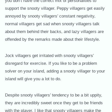
you don’t have the correct mix of personalities to
support the snooty villager. Peppy villagers get easily
annoyed by snooty villagers’ constant negativity,
normal villagers get sad when snooty villagers talk
about them behind their backs, and lazy villagers are
offended by the remarks made about their lifestyle.
Jock villagers get irritated with snooty villagers’
disregard for exercise. If you like to be a problem
solver on your island, adding a snooty villager to your
island will give you a lot to do.
Despite snooty villagers’ tendency to be a bit uppity,
they are incredibly sweet once they get to be friends
with the player. I like that snooty villagers make the