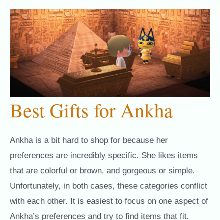
Best Gifts for Ankha
Ankha is a bit hard to shop for because her
preferences are incredibly specific. She likes items
that are colorful or brown, and gorgeous or simple.
Unfortunately, in both cases, these categories conflict
with each other. It is easiest to focus on one aspect of
Ankha’s preferences and try to find items that fit.