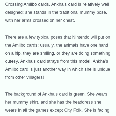
Crossing Amiibo cards. Ankha’s card is relatively well
designed; she stands in the traditional mummy pose,
with her arms crossed on her chest.
There are a few typical poses that Nintendo will put on
the Amiibo cards; usually, the animals have one hand
on a hip, they are smiling, or they are doing something
cutesy. Ankha’s card strays from this model. Ankha’s
Amiibo card is just another way in which she is unique
from other villagers!
The background of Ankha’s card is green. She wears
her mummy shirt, and she has the headdress she
wears in all the games except City Folk. She is facing