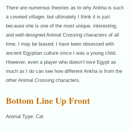
There are numerous theories as to why Ankha is such
a coveted villager, but ultimately I think it is just
because she is one of the most unique, interesting,
and well-designed Animal Crossing characters of all
time. I may be biased; I have been obsessed with
ancient Egyptian culture since I was a young child.
However, even a player who doesn’t love Egypt as
much as I do can see how different Ankha is from the
other Animal Crossing characters.
Bottom Line Up Front
Animal Type: Cat