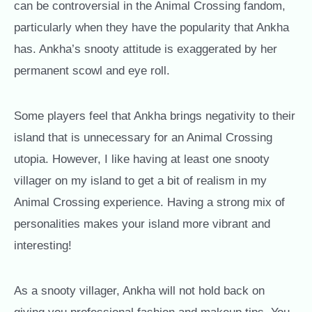
can be controversial in the Animal Crossing fandom,
particularly when they have the popularity that Ankha
has. Ankha’s snooty attitude is exaggerated by her
permanent scowl and eye roll.
Some players feel that Ankha brings negativity to their
island that is unnecessary for an Animal Crossing
utopia. However, I like having at least one snooty
villager on my island to get a bit of realism in my
Animal Crossing experience. Having a strong mix of
personalities makes your island more vibrant and
interesting!
As a snooty villager, Ankha will not hold back on