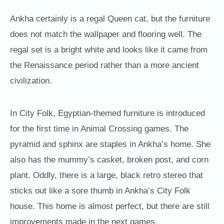
Ankha certainly is a regal Queen cat, but the furniture
does not match the wallpaper and flooring well. The
regal set is a bright white and looks like it came from
the Renaissance period rather than a more ancient
civilization.
In City Folk, Egyptian-themed furniture is introduced
for the first time in Animal Crossing games. The
pyramid and sphinx are staples in Ankha’s home. She
also has the mummy’s casket, broken post, and corn
plant. Oddly, there is a large, black retro stereo that
sticks out like a sore thumb in Ankha’s City Folk
house. This home is almost perfect, but there are still
improvements made in the next games.