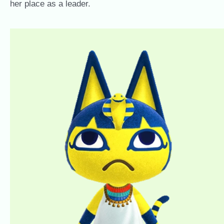
her place as a leader.