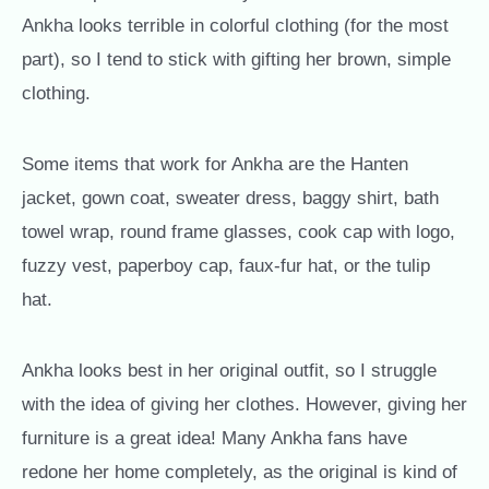
Ankha looks terrible in colorful clothing (for the most
part), so I tend to stick with gifting her brown, simple
clothing.
Some items that work for Ankha are the Hanten
jacket, gown coat, sweater dress, baggy shirt, bath
towel wrap, round frame glasses, cook cap with logo,
fuzzy vest, paperboy cap, faux-fur hat, or the tulip
hat.
Ankha looks best in her original outfit, so I struggle
with the idea of giving her clothes. However, giving her
furniture is a great idea! Many Ankha fans have
redone her home completely, as the original is kind of