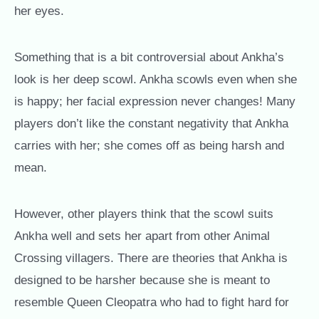
her eyes.
Something that is a bit controversial about Ankha’s
look is her deep scowl. Ankha scowls even when she
is happy; her facial expression never changes! Many
players don’t like the constant negativity that Ankha
carries with her; she comes off as being harsh and
mean.
However, other players think that the scowl suits
Ankha well and sets her apart from other Animal
Crossing villagers. There are theories that Ankha is
designed to be harsher because she is meant to
resemble Queen Cleopatra who had to fight hard for