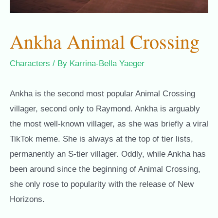
Ankha Animal Crossing
Characters
/ By
Karrina-Bella Yaeger
Ankha is the second most popular Animal Crossing
villager, second only to Raymond. Ankha is arguably
the most well-known villager, as she was briefly a viral
TikTok meme. She is always at the top of tier lists,
permanently an S-tier villager. Oddly, while Ankha has
been around since the beginning of Animal Crossing,
she only rose to popularity with the release of New
Horizons.