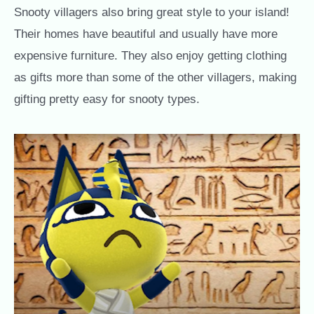
Snooty villagers also bring great style to your island!
Their homes have beautiful and usually have more
expensive furniture. They also enjoy getting clothing
as gifts more than some of the other villagers, making
gifting pretty easy for snooty types.