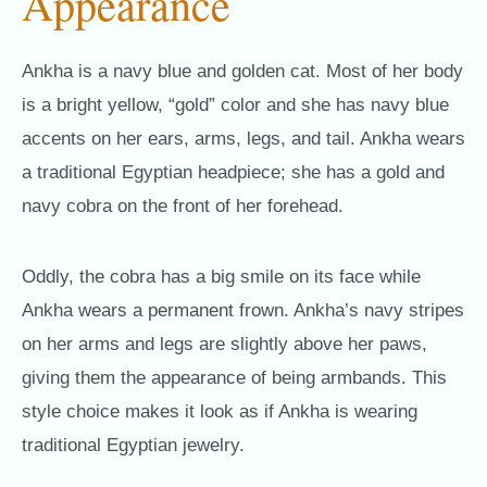
Appearance
Ankha is a navy blue and golden cat. Most of her body
is a bright yellow, “gold” color and she has navy blue
accents on her ears, arms, legs, and tail. Ankha wears
a traditional Egyptian headpiece; she has a gold and
navy cobra on the front of her forehead.
Oddly, the cobra has a big smile on its face while
Ankha wears a permanent frown. Ankha’s navy stripes
on her arms and legs are slightly above her paws,
giving them the appearance of being armbands. This
style choice makes it look as if Ankha is wearing
traditional Egyptian jewelry.