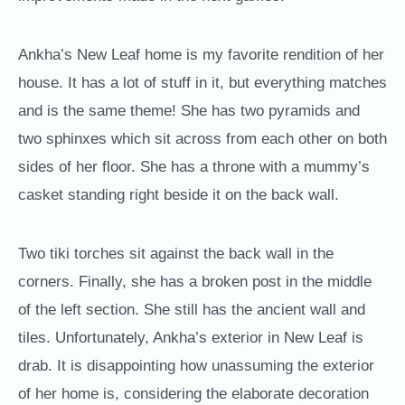
Ankha’s New Leaf home is my favorite rendition of her
house. It has a lot of stuff in it, but everything matches
and is the same theme! She has two pyramids and
two sphinxes which sit across from each other on both
sides of her floor. She has a throne with a mummy’s
casket standing right beside it on the back wall.
Two tiki torches sit against the back wall in the
corners. Finally, she has a broken post in the middle
of the left section. She still has the ancient wall and
tiles. Unfortunately, Ankha’s exterior in New Leaf is
drab. It is disappointing how unassuming the exterior
of her home is, considering the elaborate decoration