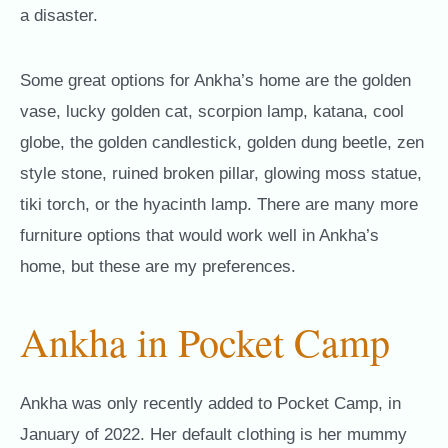
a disaster.
Some great options for Ankha’s home are the golden
vase, lucky golden cat, scorpion lamp, katana, cool
globe, the golden candlestick, golden dung beetle, zen
style stone, ruined broken pillar, glowing moss statue,
tiki torch, or the hyacinth lamp. There are many more
furniture options that would work well in Ankha’s
home, but these are my preferences.
Ankha in Pocket Camp
Ankha was only recently added to Pocket Camp, in
January of 2022. Her default clothing is her mummy