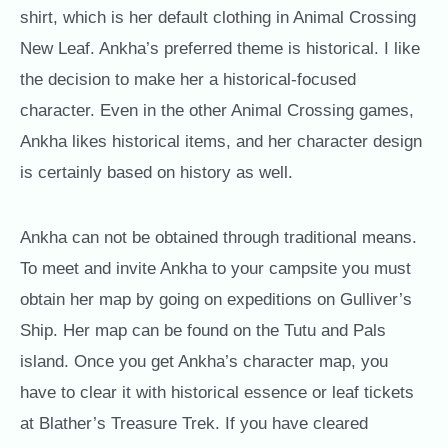
shirt, which is her default clothing in Animal Crossing
New Leaf. Ankha’s preferred theme is historical. I like
the decision to make her a historical-focused
character. Even in the other Animal Crossing games,
Ankha likes historical items, and her character design
is certainly based on history as well.
Ankha can not be obtained through traditional means.
To meet and invite Ankha to your campsite you must
obtain her map by going on expeditions on Gulliver’s
Ship. Her map can be found on the Tutu and Pals
island. Once you get Ankha’s character map, you
have to clear it with historical essence or leaf tickets
at Blather’s Treasure Trek. If you have cleared