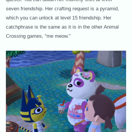
seven friendship. Her crafting request is a pyramid,
which you can unlock at level 15 friendship. Her
catchphrase is the same as it is in the other Animal
Crossing games, “me meow.”