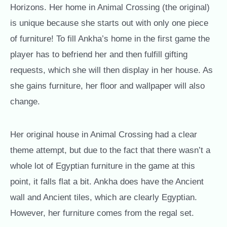
Horizons. Her home in Animal Crossing (the original)
is unique because she starts out with only one piece
of furniture! To fill Ankha’s home in the first game the
player has to befriend her and then fulfill gifting
requests, which she will then display in her house. As
she gains furniture, her floor and wallpaper will also
change.
Her original house in Animal Crossing had a clear
theme attempt, but due to the fact that there wasn’t a
whole lot of Egyptian furniture in the game at this
point, it falls flat a bit. Ankha does have the Ancient
wall and Ancient tiles, which are clearly Egyptian.
However, her furniture comes from the regal set.