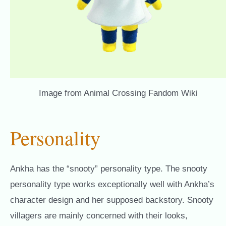
Image from Animal Crossing Fandom Wiki
Personality
Ankha has the “snooty” personality type. The snooty
personality type works exceptionally well with Ankha’s
character design and her supposed backstory. Snooty
villagers are mainly concerned with their looks,