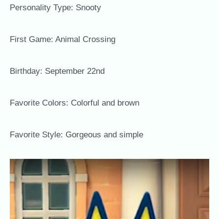
Personality Type: Snooty
First Game: Animal Crossing
Birthday: September 22nd
Favorite Colors: Colorful and brown
Favorite Style: Gorgeous and simple