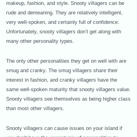
makeup, fashion, and style. Snooty villagers can be
rude and demeaning. They are relatively intelligent,
very well-spoken, and certainly full of confidence.
Unfortunately, snooty villagers don’t get along with
many other personality types.
The only other personalities they get on well with are
smug and cranky. The smug villagers share their
interest in fashion, and cranky villagers have the
same well-spoken maturity that snooty villagers value.
Snooty villagers see themselves as being higher class
than most other villagers.
Snooty villagers can cause issues on your island if