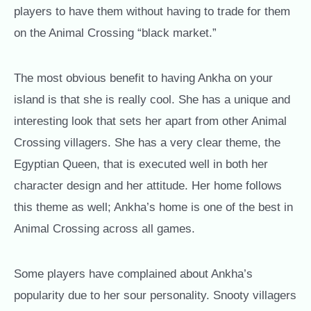
players to have them without having to trade for them
on the Animal Crossing “black market.”
The most obvious benefit to having Ankha on your
island is that she is really cool. She has a unique and
interesting look that sets her apart from other Animal
Crossing villagers. She has a very clear theme, the
Egyptian Queen, that is executed well in both her
character design and her attitude. Her home follows
this theme as well; Ankha’s home is one of the best in
Animal Crossing across all games.
Some players have complained about Ankha’s
popularity due to her sour personality. Snooty villagers