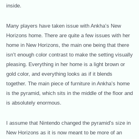
inside.
Many players have taken issue with Ankha’s New
Horizons home. There are quite a few issues with her
home in New Horizons, the main one being that there
isn’t enough color contrast to make the setting visually
pleasing. Everything in her home is a light brown or
gold color, and everything looks as if it blends
together. The main piece of furniture in Ankha’s home
is the pyramid, which sits in the middle of the floor and
is absolutely enormous.
I assume that Nintendo changed the pyramid’s size in
New Horizons as it is now meant to be more of an