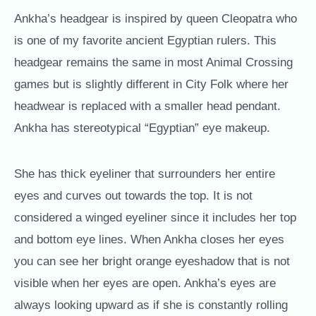
Ankha’s headgear is inspired by queen Cleopatra who
is one of my favorite ancient Egyptian rulers. This
headgear remains the same in most Animal Crossing
games but is slightly different in City Folk where her
headwear is replaced with a smaller head pendant.
Ankha has stereotypical “Egyptian” eye makeup.
She has thick eyeliner that surrounders her entire
eyes and curves out towards the top. It is not
considered a winged eyeliner since it includes her top
and bottom eye lines. When Ankha closes her eyes
you can see her bright orange eyeshadow that is not
visible when her eyes are open. Ankha’s eyes are
always looking upward as if she is constantly rolling