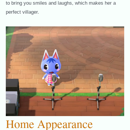
to bring you smiles and laughs, which makes her a
perfect villager.
Home Appearance