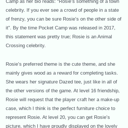
Camp as her bio reads: “Rosie’s something of a town
celebrity. If you ever see a crowd of people in a state
of frenzy, you can be sure Rosie’s on the other side of
it”. By the time Pocket Camp was released in 2017,
this statement was pretty true; Rosie is an Animal
Crossing celebrity.
Rosie’s preferred theme is the cute theme, and she
mainly gives wood as a reward for completing tasks.
She wears her signature Dazed tee, just like in all of
the other versions of the game. At level 16 friendship,
Rosie will request that the player craft her a make-up
case, which I think is the perfect furniture choice to
represent Rosie. At level 20, you can get Rosie’s
picture, which I have proudly displayed on the lovely