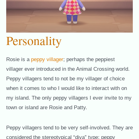
Personality
Rosie is a
peppy villager
; perhaps the peppiest
villager ever introduced in the Animal Crossing world.
Peppy villagers tend to not be my villager of choice
when it comes to who I would like to interact with on
my island. The only peppy villagers I ever invite to my
town or island are Rosie and Patty.
Peppy villagers tend to be very self-involved. They are
considered the stereotypical “diva” type; peppy