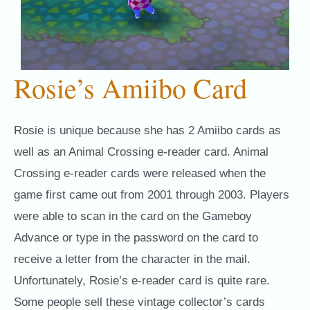
Rosie’s Amiibo Card
Rosie is unique because she has 2 Amiibo cards as
well as an Animal Crossing e-reader card. Animal
Crossing e-reader cards were released when the
game first came out from 2001 through 2003. Players
were able to scan in the card on the Gameboy
Advance or type in the password on the card to
receive a letter from the character in the mail.
Unfortunately, Rosie’s e-reader card is quite rare.
Some people sell these vintage collector’s cards