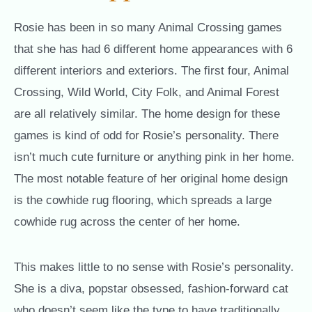
Rosie has been in so many Animal Crossing games
that she has had 6 different home appearances with 6
different interiors and exteriors. The first four, Animal
Crossing, Wild World, City Folk, and Animal Forest
are all relatively similar. The home design for these
games is kind of odd for Rosie’s personality. There
isn’t much cute furniture or anything pink in her home.
The most notable feature of her original home design
is the cowhide rug flooring, which spreads a large
cowhide rug across the center of her home.
This makes little to no sense with Rosie’s personality.
She is a diva, popstar obsessed, fashion-forward cat
who doesn’t seem like the type to have traditionally