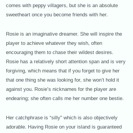
comes with peppy villagers, but she is an absolute
sweetheart once you become friends with her.
Rosie is an imaginative dreamer. She will inspire the
player to achieve whatever they wish, often
encouraging them to chase their wildest desires.
Rosie has a relatively short attention span and is very
forgiving, which means that if you forget to give her
that one thing she was looking for, she won’t hold it
against you. Rosie’s nicknames for the player are
endearing; she often calls me her number one bestie.
Her catchphrase is “silly” which is also objectively
adorable. Having Rosie on your island is guaranteed