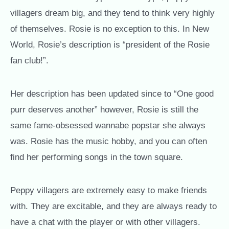
villagers dream big, and they tend to think very highly
of themselves. Rosie is no exception to this. In New
World, Rosie’s description is “president of the Rosie
fan club!”.
Her description has been updated since to “One good
purr deserves another” however, Rosie is still the
same fame-obsessed wannabe popstar she always
was. Rosie has the music hobby, and you can often
find her performing songs in the town square.
Peppy villagers are extremely easy to make friends
with. They are excitable, and they are always ready to
have a chat with the player or with other villagers.