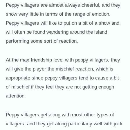
Peppy villagers are almost always cheerful, and they
show very little in terms of the range of emotion.
Peppy villagers will like to put on a bit of a show and
will often be found wandering around the island
performing some sort of reaction.
At the max friendship level with peppy villagers, they
will give the player the mischief reaction, which is
appropriate since peppy villagers tend to cause a bit
of mischief if they feel they are not getting enough
attention.
Peppy villagers get along with most other types of
villagers, and they get along particularly well with jock