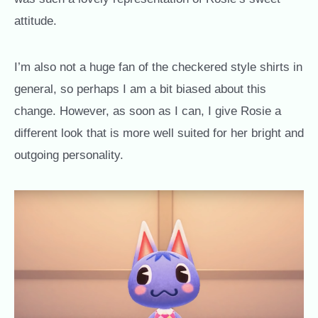
attitude.
I’m also not a huge fan of the checkered style shirts in
general, so perhaps I am a bit biased about this
change. However, as soon as I can, I give Rosie a
different look that is more well suited for her bright and
outgoing personality.