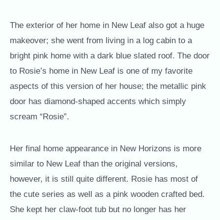
The exterior of her home in New Leaf also got a huge
makeover; she went from living in a log cabin to a
bright pink home with a dark blue slated roof. The door
to Rosie’s home in New Leaf is one of my favorite
aspects of this version of her house; the metallic pink
door has diamond-shaped accents which simply
scream “Rosie”.
Her final home appearance in New Horizons is more
similar to New Leaf than the original versions,
however, it is still quite different. Rosie has most of
the cute series as well as a pink wooden crafted bed.
She kept her claw-foot tub but no longer has her