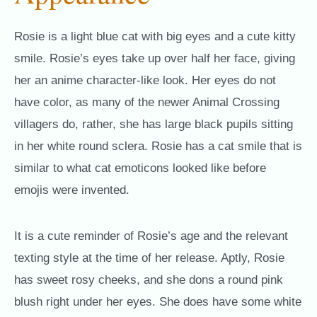
Rosie is a light blue cat with big eyes and a cute kitty
smile. Rosie’s eyes take up over half her face, giving
her an anime character-like look. Her eyes do not
have color, as many of the newer Animal Crossing
villagers do, rather, she has large black pupils sitting
in her white round sclera. Rosie has a cat smile that is
similar to what cat emoticons looked like before
emojis were invented.
It is a cute reminder of Rosie’s age and the relevant
texting style at the time of her release. Aptly, Rosie
has sweet rosy cheeks, and she dons a round pink
blush right under her eyes. She does have some white