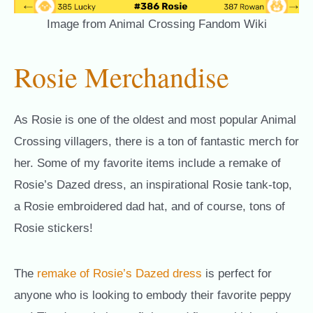
Image from Animal Crossing Fandom Wiki
Rosie Merchandise
As Rosie is one of the oldest and most popular Animal
Crossing villagers, there is a ton of fantastic merch for
her. Some of my favorite items include a remake of
Rosie’s Dazed dress, an inspirational Rosie tank-top,
a Rosie embroidered dad hat, and of course, tons of
Rosie stickers!
The
remake of Rosie’s Dazed dress
is perfect for
anyone who is looking to embody their favorite peppy