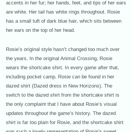
accents in her fur; her hands, feet, and tips of her ears
are white. Her tail has white rings throughout. Rosie
has a small tuft of dark blue hair, which sits between
her ears on the top of her head.
Rosie’s original style hasn’t changed too much over
the years. In the original Animal Crossing, Rosie
wears the shortcake shirt. In every game after that,
including pocket camp, Rosie can be found in her
dazed shirt (Dazed dress in New Horizons). The
switch to the dazed shirt from the shortcake shirt is
the only complaint that I have about Rosie’s visual
updates throughout the game’s history.
The dazed
shirt is far too plain for Rosie, and the shortcake shirt
was such a lovely representation of Rosie’s sweet