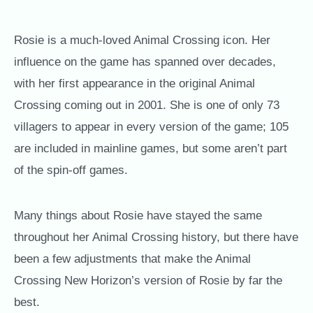
Rosie is a much-loved Animal Crossing icon. Her
influence on the game has spanned over decades,
with her first appearance in the original Animal
Crossing coming out in 2001. She is one of only 73
villagers to appear in every version of the game; 105
are included in mainline games, but some aren’t part
of the spin-off games.
Many things about Rosie have stayed the same
throughout her Animal Crossing history, but there have
been a few adjustments that make the Animal
Crossing New Horizon’s version of Rosie by far the
best.