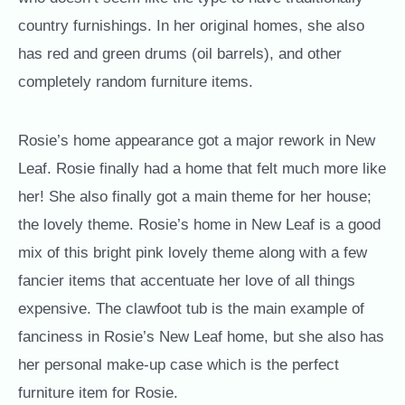
country furnishings. In her original homes, she also
has red and green drums (oil barrels), and other
completely random furniture items.
Rosie’s home appearance got a major rework in New
Leaf. Rosie finally had a home that felt much more like
her! She also finally got a main theme for her house;
the lovely theme. Rosie’s home in New Leaf is a good
mix of this bright pink lovely theme along with a few
fancier items that accentuate her love of all things
expensive. The clawfoot tub is the main example of
fanciness in Rosie’s New Leaf home, but she also has
her personal make-up case which is the perfect
furniture item for Rosie.