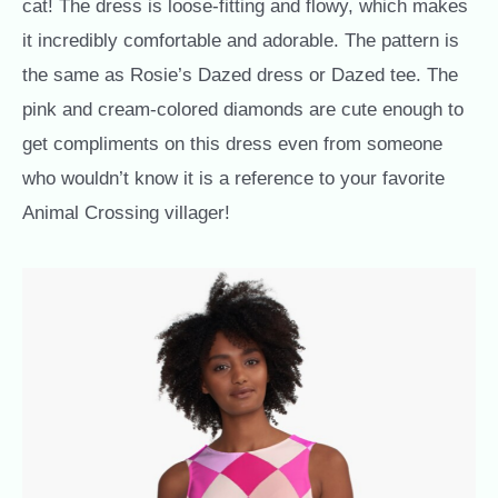
cat! The dress is loose-fitting and flowy, which makes
it incredibly comfortable and adorable. The pattern is
the same as Rosie’s Dazed dress or Dazed tee. The
pink and cream-colored diamonds are cute enough to
get compliments on this dress even from someone
who wouldn’t know it is a reference to your favorite
Animal Crossing villager!