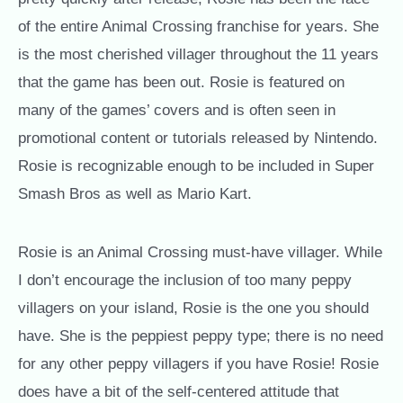
of the entire Animal Crossing franchise for years. She
is the most cherished villager throughout the 11 years
that the game has been out. Rosie is featured on
many of the games’ covers and is often seen in
promotional content or tutorials released by Nintendo.
Rosie is recognizable enough to be included in Super
Smash Bros as well as Mario Kart.
Rosie is an Animal Crossing must-have villager. While
I don’t encourage the inclusion of too many peppy
villagers on your island, Rosie is the one you should
have. She is the peppiest peppy type; there is no need
for any other peppy villagers if you have Rosie! Rosie
does have a bit of the self-centered attitude that