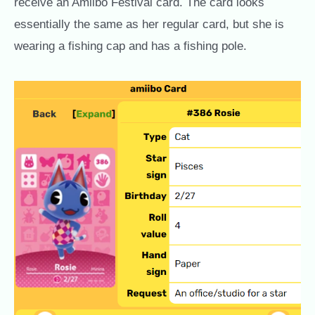
receive an Amiibo Festival card. The card looks
essentially the same as her regular card, but she is
wearing a fishing cap and has a fishing pole.