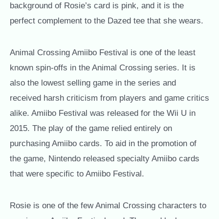
background of Rosie’s card is pink, and it is the
perfect complement to the Dazed tee that she wears.
Animal Crossing Amiibo Festival is one of the least
known spin-offs in the Animal Crossing series. It is
also the lowest selling game in the series and
received harsh criticism from players and game critics
alike. Amiibo Festival was released for the Wii U in
2015. The play of the game relied entirely on
purchasing Amiibo cards. To aid in the promotion of
the game, Nintendo released specialty Amiibo cards
that were specific to Amiibo Festival.
Rosie is one of the few Animal Crossing characters to