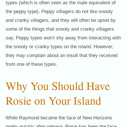
types (which is often seen as the male equivalent of
the peppy type). Peppy villagers do not like snooty
and cranky villagers, and they will often be upset by
some of the things that snooty and cranky villagers
say. Peppy types won’t shy away from interacting with
the snooty or cranky types on the island. However,
they may complain about an insult that they received
from one of these types.
Why You Should Have
Rosie on Your Island
While Raymond became the face of New Horizons
pretty quickly after release, Rosie has been the face