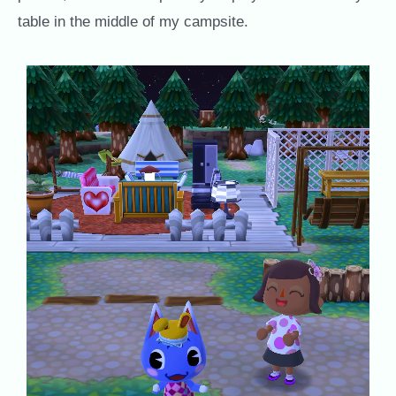
table in the middle of my campsite.