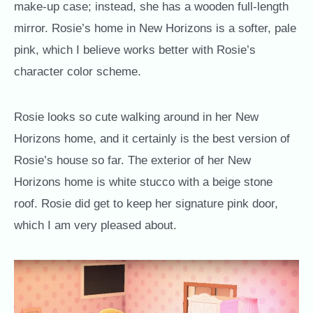
make-up case; instead, she has a wooden full-length
mirror. Rosie’s home in New Horizons is a softer, pale
pink, which I believe works better with Rosie’s
character color scheme.
Rosie looks so cute walking around in her New
Horizons home, and it certainly is the best version of
Rosie’s house so far. The exterior of her New
Horizons home is white stucco with a beige stone
roof. Rosie did get to keep her signature pink door,
which I am very pleased about.