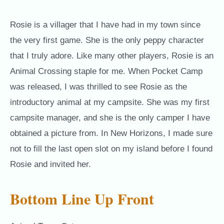
Rosie is a villager that I have had in my town since
the very first game. She is the only peppy character
that I truly adore. Like many other players, Rosie is an
Animal Crossing staple for me. When Pocket Camp
was released, I was thrilled to see Rosie as the
introductory animal at my campsite. She was my first
campsite manager, and she is the only camper I have
obtained a picture from. In New Horizons, I made sure
not to fill the last open slot on my island before I found
Rosie and invited her.
Bottom Line Up Front