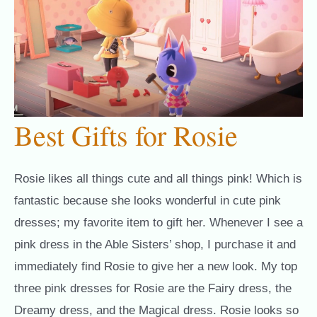
Best Gifts for Rosie
Rosie likes all things cute and all things pink! Which is
fantastic because she looks wonderful in cute pink
dresses; my favorite item to gift her. Whenever I see a
pink dress in the Able Sisters’ shop, I purchase it and
immediately find Rosie to give her a new look. My top
three pink dresses for Rosie are the Fairy dress, the
Dreamy dress, and the Magical dress. Rosie looks so