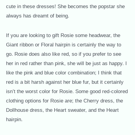
cute in these dresses! She becomes the popstar she
always has dreamt of being.
If you are looking to gift Rosie some headwear, the
Giant ribbon or Floral hairpin is certainly the way to
go. Rosie does also like red, so if you prefer to see
her in red rather than pink, she will be just as happy. I
like the pink and blue color combination; I think that
red is a bit harsh against her blue fur, but it certainly
isn’t the worst color for Rosie. Some good red-colored
clothing options for Rosie are; the Cherry dress, the
Dollhouse dress, the Heart sweater, and the Heart
hairpin.