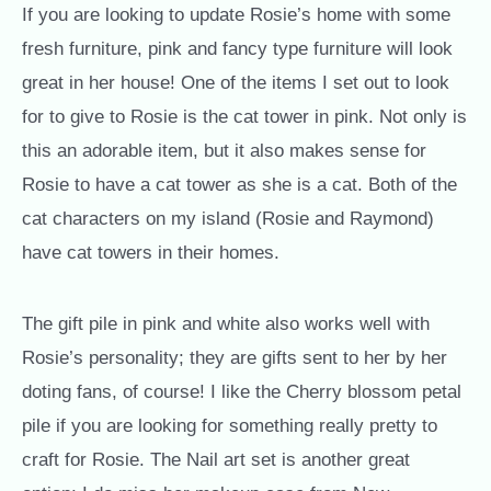
If you are looking to update Rosie’s home with some
fresh furniture, pink and fancy type furniture will look
great in her house! One of the items I set out to look
for to give to Rosie is the cat tower in pink. Not only is
this an adorable item, but it also makes sense for
Rosie to have a cat tower as she is a cat. Both of the
cat characters on my island (Rosie and Raymond)
have cat towers in their homes.
The gift pile in pink and white also works well with
Rosie’s personality; they are gifts sent to her by her
doting fans, of course! I like the Cherry blossom petal
pile if you are looking for something really pretty to
craft for Rosie. The Nail art set is another great