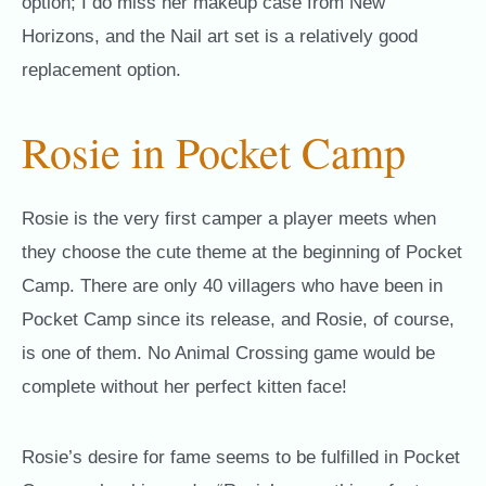
option; I do miss her makeup case from New
Horizons, and the Nail art set is a relatively good
replacement option.
Rosie in Pocket Camp
Rosie is the very first camper a player meets when
they choose the cute theme at the beginning of Pocket
Camp. There are only 40 villagers who have been in
Pocket Camp since its release, and Rosie, of course,
is one of them. No Animal Crossing game would be
complete without her perfect kitten face!
Rosie’s desire for fame seems to be fulfilled in Pocket