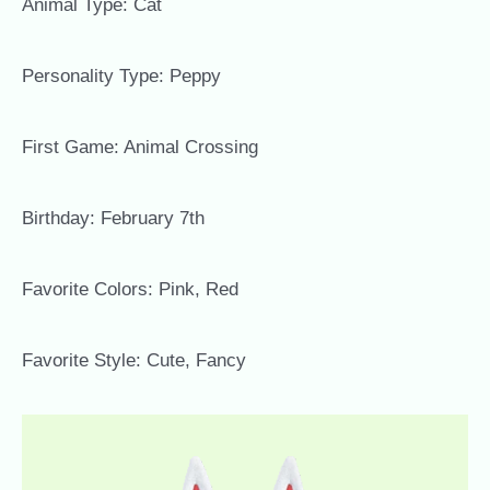
Animal Type: Cat
Personality Type: Peppy
First Game: Animal Crossing
Birthday: February 7th
Favorite Colors: Pink, Red
Favorite Style: Cute, Fancy