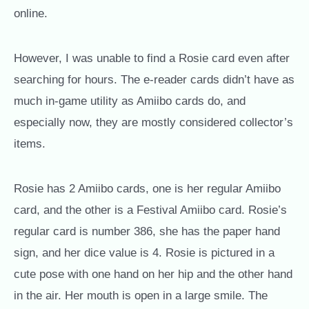
online.
However, I was unable to find a Rosie card even after
searching for hours. The e-reader cards didn’t have as
much in-game utility as Amiibo cards do, and
especially now, they are mostly considered collector’s
items.
Rosie has 2 Amiibo cards, one is her regular Amiibo
card, and the other is a Festival Amiibo card. Rosie’s
regular card is number 386, she has the paper hand
sign, and her dice value is 4. Rosie is pictured in a
cute pose with one hand on her hip and the other hand
in the air. Her mouth is open in a large smile. The