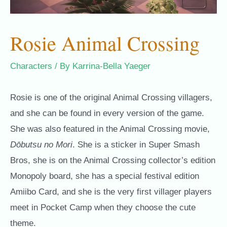
Rosie Animal Crossing
Characters
/ By
Karrina-Bella Yaeger
Rosie is one of the original Animal Crossing villagers,
and she can be found in every version of the game.
She was also featured in the Animal Crossing movie,
Dōbutsu no Mori
. She is a sticker in Super Smash
Bros, she is on the Animal Crossing collector’s edition
Monopoly board, she has a special festival edition
Amiibo Card, and she is the very first villager players
meet in Pocket Camp when they choose the cute
theme.