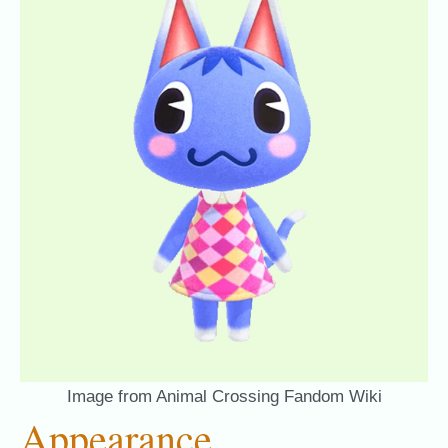
Image from Animal Crossing Fandom Wiki
Appearance